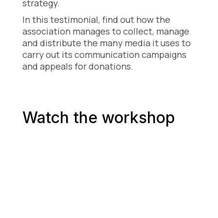
strategy.
In this testimonial, find out how the
association manages to collect, manage
and distribute the many media it uses to
carry out its communication campaigns
and appeals for donations.
Watch the workshop