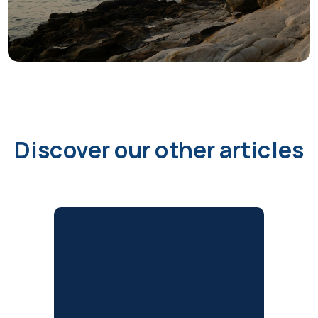
Discover our other articles