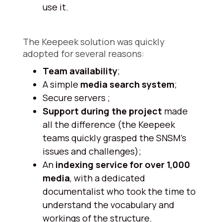
use it.
The Keepeek solution was quickly
adopted for several reasons:
Team availability
;
A simple
media search system
;
Secure servers ;
Support during the project
made
all the difference (the Keepeek
teams quickly grasped the SNSM's
issues and challenges);
An
indexing service for over 1,000
media
, with a dedicated
documentalist who took the time to
understand the vocabulary and
workings of the structure.