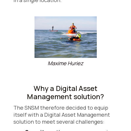
in a single location.
Maxime Huriez
Why a Digital Asset
Management solution?
The SNSM therefore decided to equip
itself with a Digital Asset Management
solution to meet several challenges: