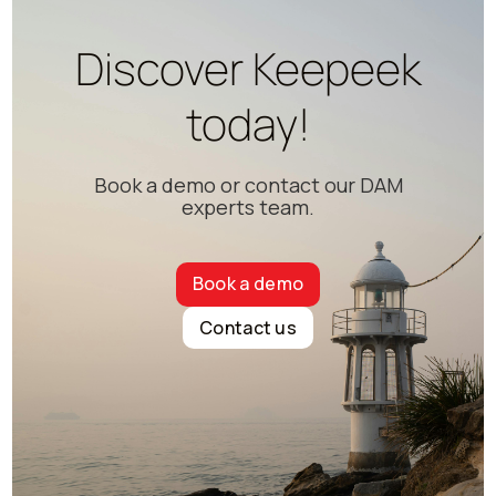
Discover Keepeek
today!
Book a demo or contact our DAM
experts team.
Book a demo
Contact us