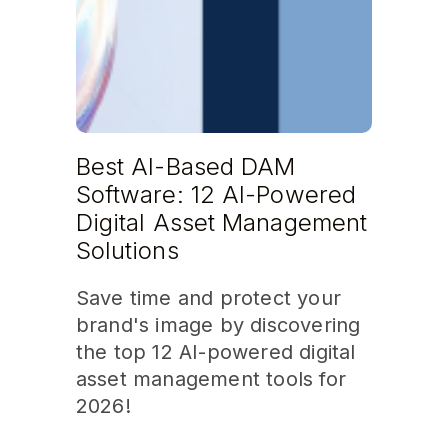
Best AI-Based DAM
Software: 12 AI-Powered
Digital Asset Management
Solutions
Save time and protect your
brand's image by discovering
the top 12 AI-powered digital
asset management tools for
2026!