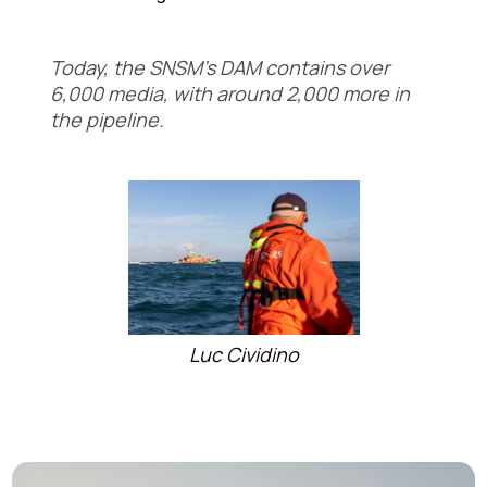
Today, the SNSM's DAM contains over
6,000 media, with around 2,000 more in
the pipeline.
Luc Cividino