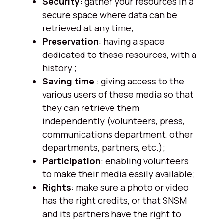
Security:
gather your resources in a
secure space where data can be
retrieved at any time;
Preservation
: having a space
dedicated to these resources, with a
history ;
Saving time
: giving access to the
various users of these media so that
they can retrieve them
independently (volunteers, press,
communications department, other
departments, partners, etc.);
Participation
: enabling volunteers
to make their media easily available;
Rights
: make sure a photo or video
has the right credits, or that SNSM
and its partners have the right to