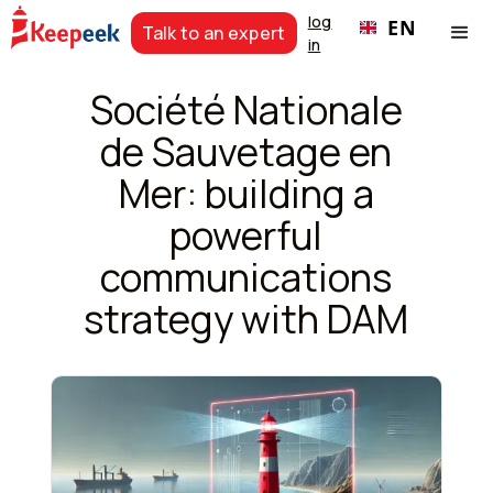
log
EN
Talk to an expert
in
Société Nationale
de Sauvetage en
Mer: building a
powerful
communications
strategy with DAM