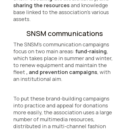
sharing the resources
and knowledge
base linked to the association's various
assets.
SNSM communications
The SNSM's communication campaigns
focus on two main areas:
fund-raising
,
which takes place in summer and winter,
to renew equipment and maintain the
fleet
, and prevention campaigns
, with
an institutional aim.
To put these brand-building campaigns
into practice and appeal for donations
more easily, the association uses a large
number of multimedia resources,
distributed in a multi-channel fashion