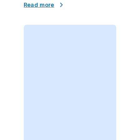
Read more