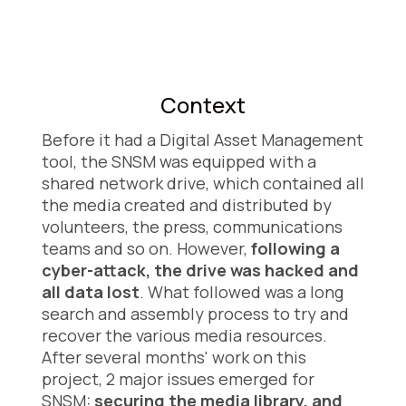
Context
Before it had a Digital Asset Management
tool, the SNSM was equipped with a
shared network drive, which contained all
the media created and distributed by
volunteers, the press, communications
teams and so on. However,
following a
cyber-attack, the drive was hacked and
all data lost
. What followed was a long
search and assembly process to try and
recover the various media resources.
After several months' work on this
project, 2 major issues emerged for
SNSM:
securing the media library, and