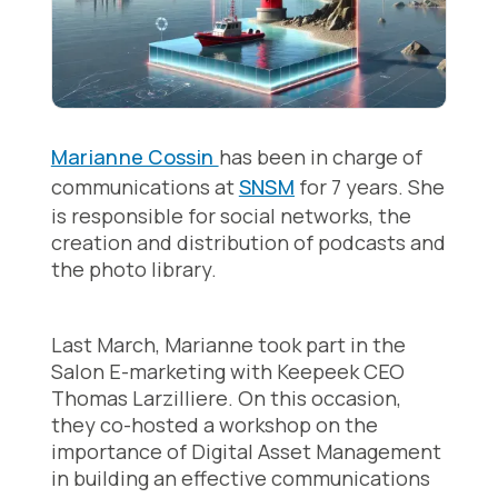
Marianne Cossin
has been in charge of
communications at
SNSM
for 7 years. She
is responsible for social networks, the
creation and distribution of podcasts and
the photo library.
Last March, Marianne took part in the
Salon E-marketing with Keepeek CEO
Thomas Larzilliere. On this occasion,
they co-hosted a workshop on the
importance of Digital Asset Management
in building an effective communications