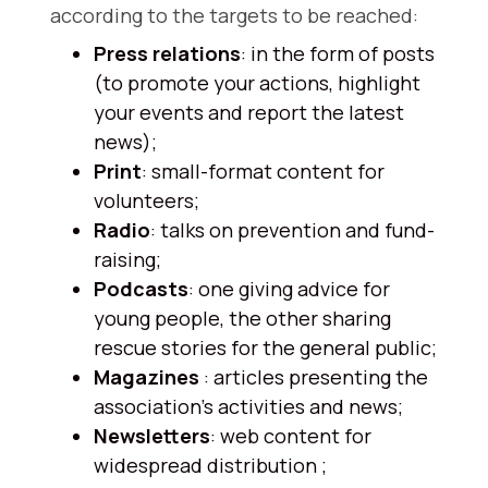
according to the targets to be reached:
Press relations
: in the form of posts
(to promote your actions, highlight
your events and report the latest
news);
Print
: small-format content for
volunteers;
Radio
: talks on prevention and fund-
raising;
Podcasts
: one giving advice for
young people, the other sharing
rescue stories for the general public;
Magazines
: articles presenting the
association's activities and news;
Newsletters
: web content for
widespread distribution ;