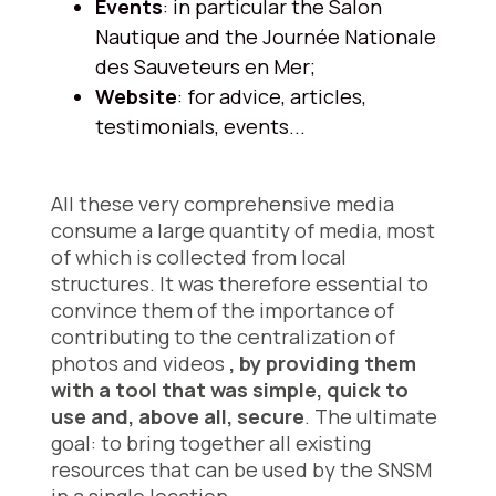
Events
: in particular the Salon
Nautique and the Journée Nationale
des Sauveteurs en Mer;
Website
: for advice, articles,
testimonials, events...
All these very comprehensive media
consume a large quantity of media, most
of which is collected from local
structures. It was therefore essential to
convince them of the importance of
contributing to the centralization of
photos and videos
, by providing them
with a tool that was simple, quick to
use and, above all, secure
. The ultimate
goal: to bring together all existing
resources that can be used by the SNSM