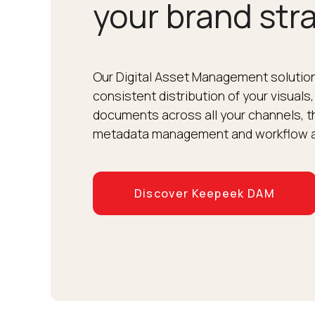
your brand str
Our Digital Asset Management solution
consistent distribution of your visuals,
documents across all your channels, th
metadata management and workflow 
Discover Keepeek DAM