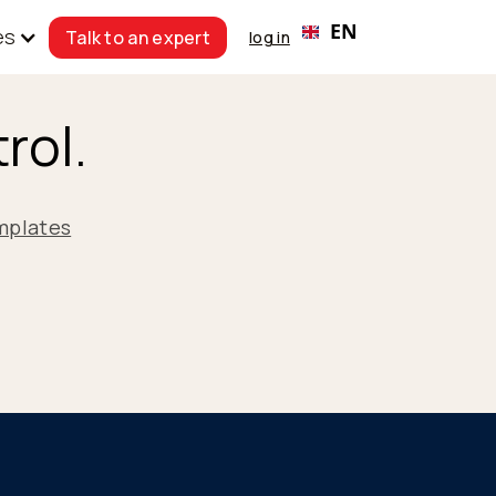
EN
es
Talk to an expert
log in
rol.
mplates