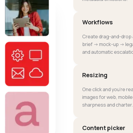
Workflows
Create drag-and-drop a
brief → mock-up → lega
and automatic escalati
Resizing
One click and you're r
images for web, mobile o
sharpness and charter.
Content picker