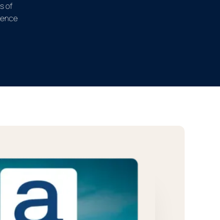
s of
ience