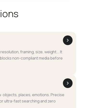
tions
I
resolution, framing, size, weight... It
 blocks non-compliant media before
: objects, places, emotions. Precise
for ultra-fast searching and zero