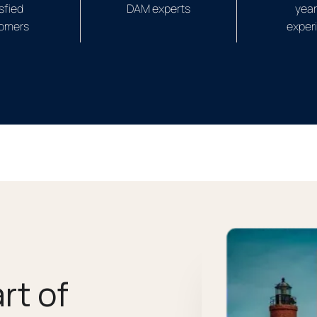
sfied
DAM experts
year
omers
exper
rt of