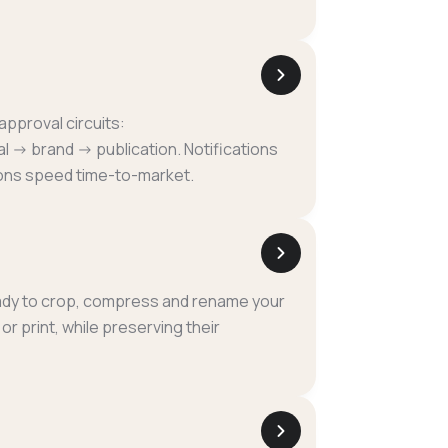
pproval circuits:
l → brand → publication. Notifications
ons speed time-to-market.
eady to crop, compress and rename your
r print, while preserving their