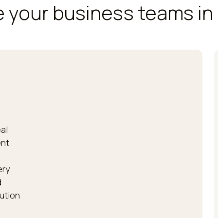
 your business teams in 
al
ent
ery
d
bution