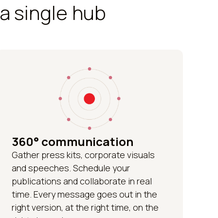
a single hub
360° communication
Gather press kits, corporate visuals
and speeches. Schedule your
publications and collaborate in real
time. Every message goes out in the
right version, at the right time, on the