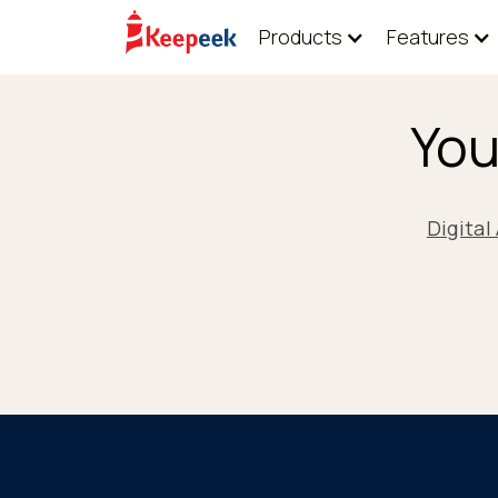
Products
Features
You
Digita