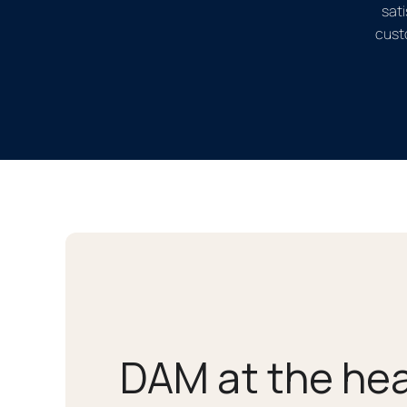
sati
cust
DAM at the hea