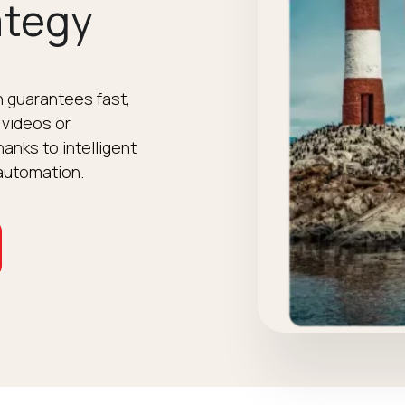
ategy
 guarantees fast,
 videos or
anks to intelligent
automation.