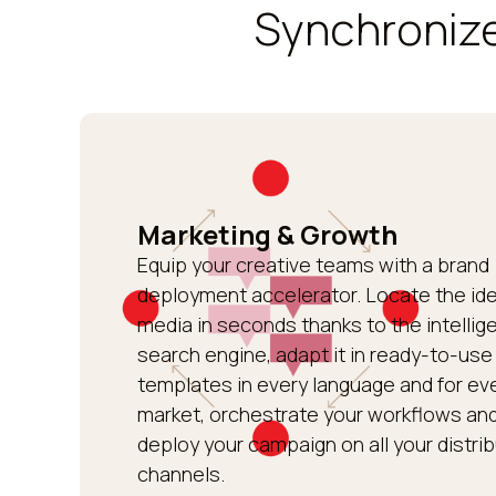
Synchronize
Marketing & Growth
Equip your creative teams with a brand
deployment accelerator. Locate the ide
media in seconds thanks to the intellig
search engine, adapt it in ready-to-use
templates in every language and for ev
market, orchestrate your workflows an
deploy your campaign on all your distri
channels.