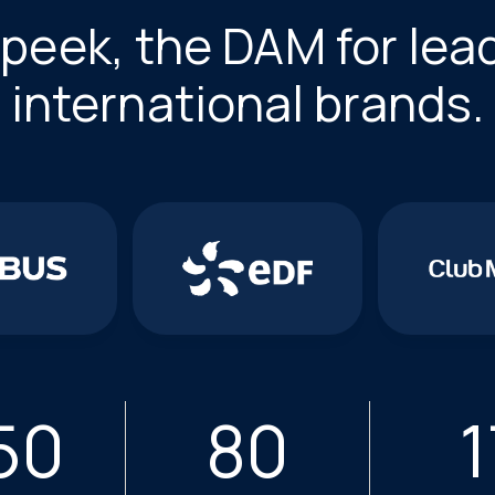
peek, the DAM for lea
international brands.
50
80
1