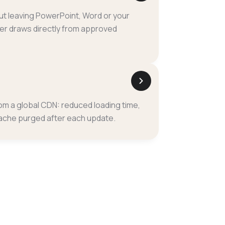
ut leaving PowerPoint, Word or your
r draws directly from approved
rom a global CDN: reduced loading time,
ache purged after each update.