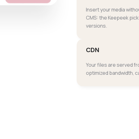
Insert your media witho
CMS: the Keepeek picke
versions.
CDN
Your files are served f
optimized bandwidth, c