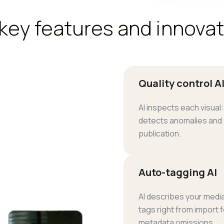
key features and innova
Quality control A
AI inspects each visual: 
detects anomalies and
publication.
Auto-tagging AI
AI describes your media
tags right from import 
metadata omissions.