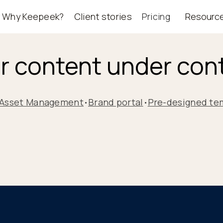
Why Keepeek?
Client stories
Pricing
Resourc
r content under cont
l Asset Management
Brand portal
Pre-designed te
•
•