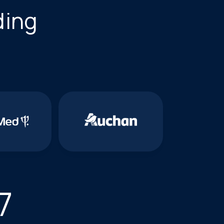
ding
7