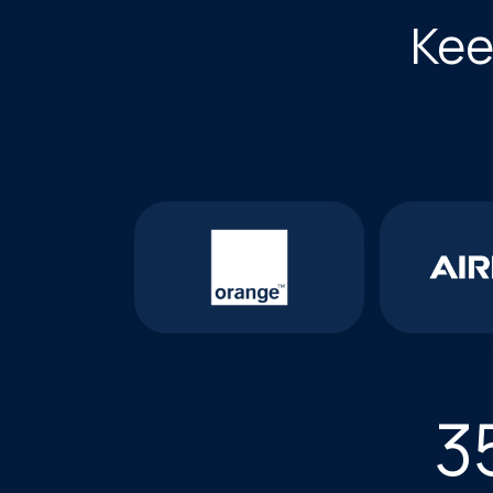
Kee
3