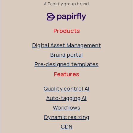
A Papirfly group brand
Products
Digital Asset Management
Brand portal
Pre-designed templates
Features
Quality control AI
Auto-tagging AI
Workflows
Dynamic resizing
CDN