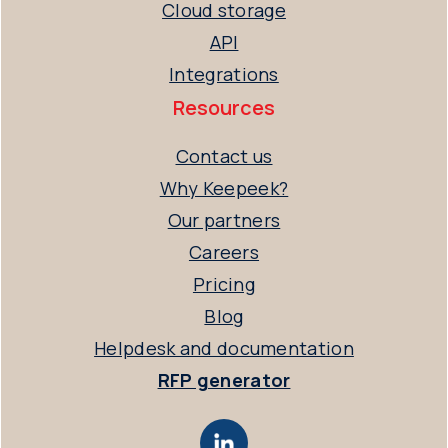
Cloud storage
API
Integrations
Resources
Contact us
Why Keepeek?
Our partners
Careers
Pricing
Blog
Helpdesk and documentation
RFP generator