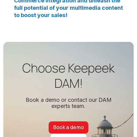
Commerce integration and unleash the
full potential of your multimedia content
to boost your sales!
Choose Keepeek
DAM!
Book a demo or contact our DAM
experts team.
Book a demo