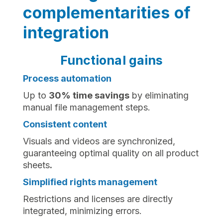
complementarities of
integration
Functional gains
Process automation
Up to
30% time savings
by eliminating
manual file management steps.
Consistent content
Visuals and videos are synchronized,
guaranteeing optimal quality on all product
sheets
.‍
Simplified rights management
Restrictions and licenses are directly
integrated, minimizing errors.