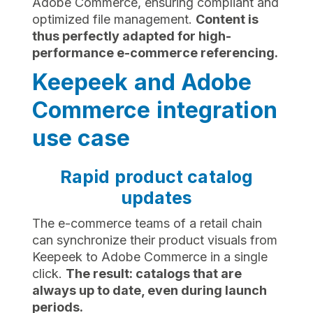
Adobe Commerce, ensuring compliant and
optimized file management.
Content is
thus perfectly adapted for high-
performance e-commerce referencing.
Keepeek and Adobe
Commerce integration
use case
Rapid product catalog
updates
The e-commerce teams of a retail chain
can synchronize their product visuals from
Keepeek to Adobe Commerce in a single
click.
The result: catalogs that are
always up to date, even during launch
periods.