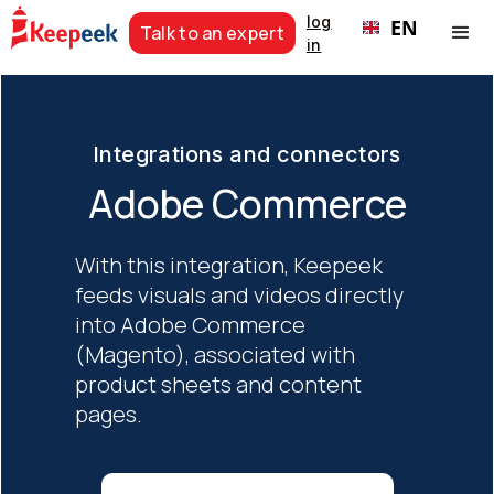
log
EN
Talk to an expert
in
Integrations and connectors
Adobe Commerce
With this integration, Keepeek
feeds visuals and videos directly
into Adobe Commerce
(Magento), associated with
product sheets and content
pages.