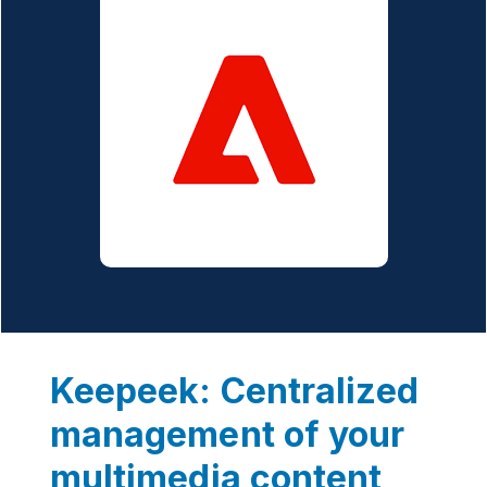
Keepeek: Centralized
management of your
multimedia content