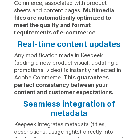
Commerce, associated with product
sheets and content pages.
Multimedia
files are automatically optimized to
meet the quality and format
requirements of e-commerce.
Real-time content updates
Any modification made in Keepeek
(adding a new product visual, updating a
promotional video) is instantly reflected in
Adobe Commerce.
This guarantees
perfect consistency between your
content and customer expectations.
Seamless integration of
metadata
Keepeek integrates metadata (titles,
descriptions, usage rights) directly into