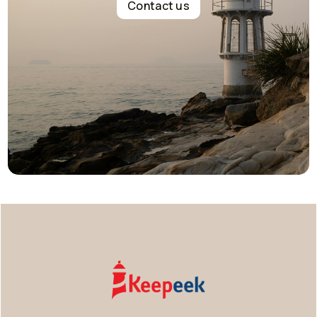
Contact us