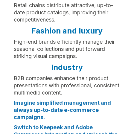
Retail chains distribute attractive, up-to-
date product catalogs, improving their
competitiveness.
Fashion and luxury
High-end brands efficiently manage their
seasonal collections and put forward
striking visual campaigns.
Industry
B2B companies enhance their product
presentations with professional, consistent
multimedia content.
Imagine simplified management and
always up-to-date e-commerce
campaigns.
Switch to Keepeek and Adobe