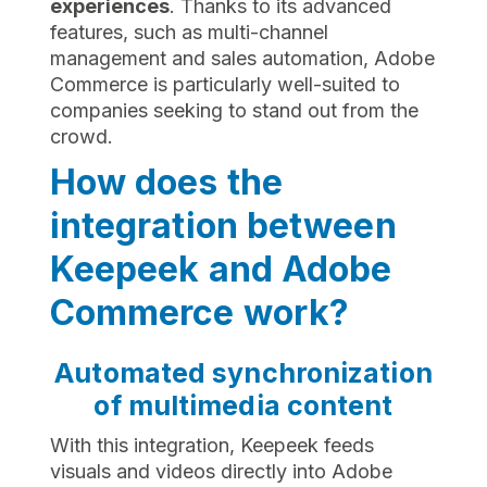
experiences
. Thanks to its advanced
features, such as multi-channel
management and sales automation, Adobe
Commerce is particularly well-suited to
companies seeking to stand out from the
crowd.
How does the
integration between
Keepeek and Adobe
Commerce work?
Automated synchronization
of multimedia content
With this integration, Keepeek feeds
visuals and videos directly into Adobe