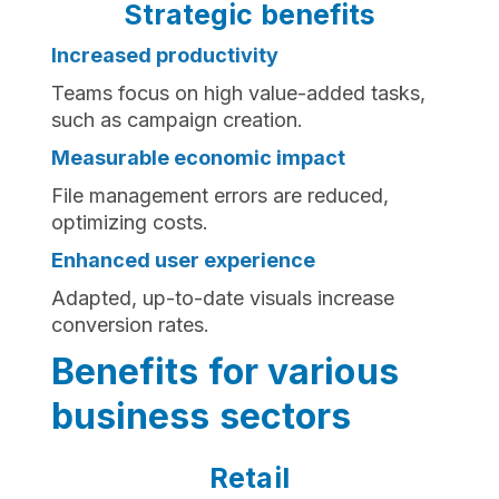
Strategic benefits
Increased productivity
Teams focus on high value-added tasks,
such as campaign creation.
Measurable economic impact
File management errors are reduced,
optimizing costs.
Enhanced user experience
Adapted, up-to-date visuals increase
conversion rates.
Benefits for various
business sectors
Retail