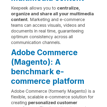
Keepeek allows you to
centralize,
organize and share all your multimedia
content
. Marketing and e-commerce
teams can access visuals, videos and
documents in real time, guaranteeing
optimum consistency across all
communication channels.
Adobe Commerce
(Magento): A
benchmark e-
commerce platform
Adobe Commerce (formerly Magento) is a
flexible, scalable e-commerce solution for
creating
personalized customer