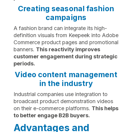
Creating seasonal fashion
campaigns
A fashion brand can integrate its high-
definition visuals from Keepeek into Adobe
Commerce product pages and promotional
banners.
This reactivity improves
customer engagement during strategic
periods.
Video content management
in the industry
Industrial companies use integration to
broadcast product demonstration videos
on their e-commerce platforms.
This helps
to better engage B2B buyers.
Advantages and