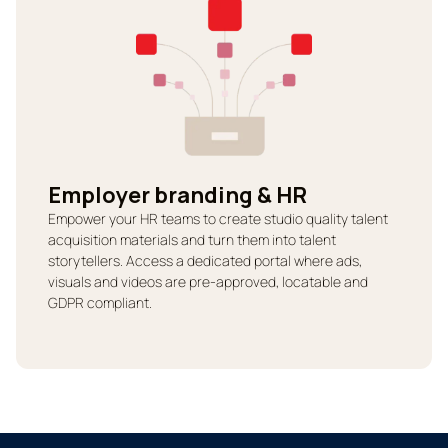
Employer branding & HR
Empower your HR teams to create studio quality talent
acquisition materials and turn them into talent
storytellers. Access a dedicated portal where ads,
visuals and videos are pre-approved, locatable and
GDPR compliant.