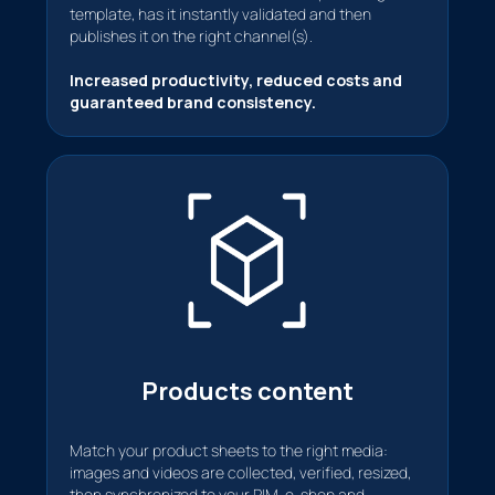
template, has it instantly validated and then
publishes it on the right channel(s).
Increased productivity, reduced costs and
guaranteed brand consistency.
Products content
Match your product sheets to the right media:
images and videos are collected, verified, resized,
then synchronized to your PIM, e-shop and