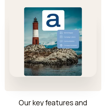
Our key features and