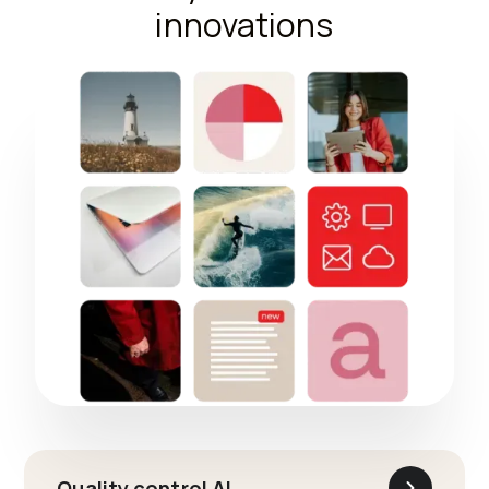
innovations
Quality control AI