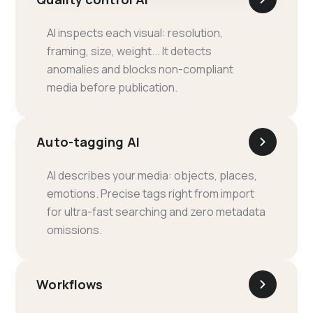
AI inspects each visual: resolution,
framing, size, weight... It detects
anomalies and blocks non-compliant
media before publication.
Auto-tagging AI
AI describes your media: objects, places,
emotions. Precise tags right from import
for ultra-fast searching and zero metadata
omissions.
Workflows