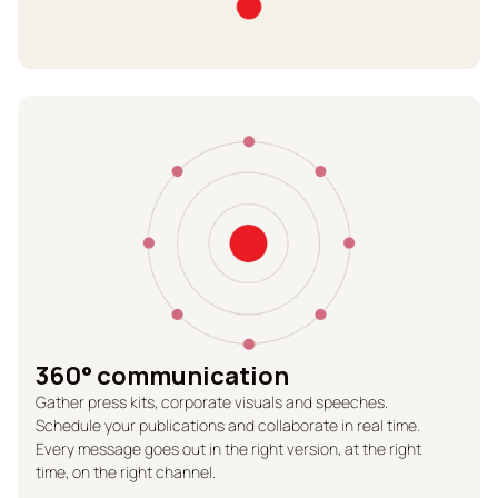
360° communication
Gather press kits, corporate visuals and speeches.
Schedule your publications and collaborate in real time.
Every message goes out in the right version, at the right
time, on the right channel.