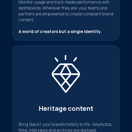
Monitor usage and track media performance with
dashboards. Wherever they are, your teams and
partners are empowered to create compliant brand
content.
A world of creators but a single identity.
Heritage content
Bring (back) your brand's history to life: old photos,
films, interviews and archives are digitized,