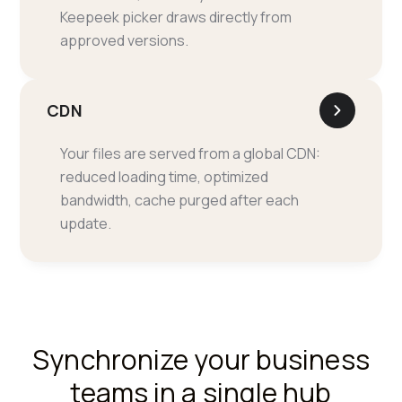
Keepeek picker draws directly from
approved versions.
CDN
Your files are served from a global CDN:
reduced loading time, optimized
bandwidth, cache purged after each
update.
Synchronize your business
teams in a single hub