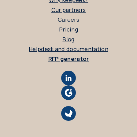
Why Keepeek?
Our partners
Careers
Pricing
Blog
Helpdesk and documentation
RFP generator