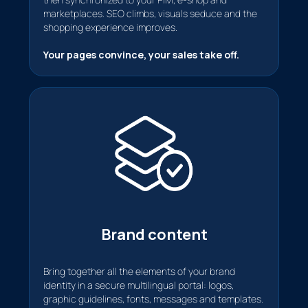
marketplaces. SEO climbs, visuals seduce and the
shopping experience improves.
Your pages convince, your sales take off.
Brand content
Bring together all the elements of your brand
identity in a secure multilingual portal: logos,
graphic guidelines, fonts, messages and templates.