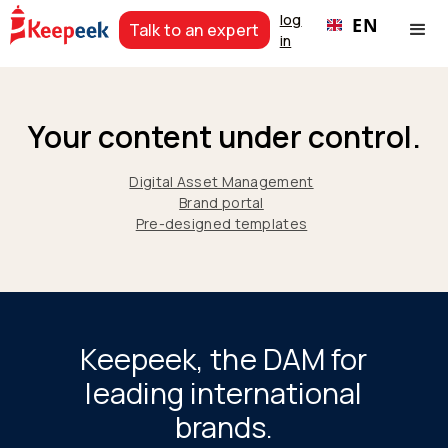
log
EN
Talk to an expert
in
Your content under control.
Digital Asset Management
Brand portal
Pre-designed templates
Keepeek, the DAM for
leading international
brands.