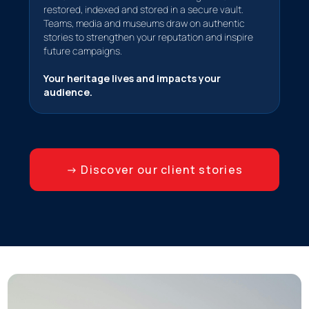
restored, indexed and stored in a secure vault.
Teams, media and museums draw on authentic
stories to strengthen your reputation and inspire
future campaigns.
Your heritage lives and impacts your
audience.
→ Discover our client stories