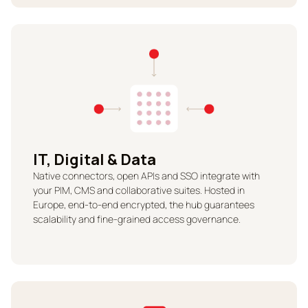
IT, Digital & Data
Native connectors, open APIs and SSO integrate with
your PIM, CMS and collaborative suites. Hosted in
Europe, end-to-end encrypted, the hub guarantees
scalability and fine-grained access governance.