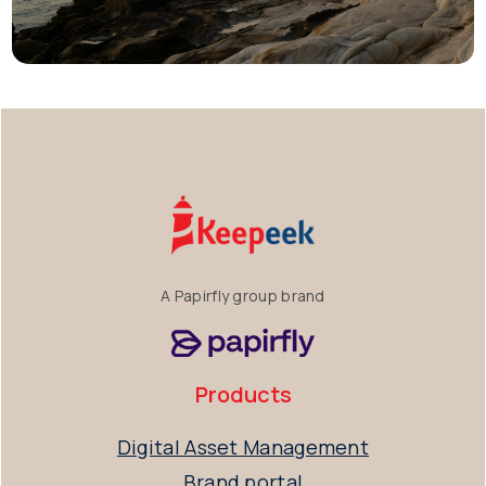
A Papirfly group brand
Products
Digital Asset Management
Brand portal