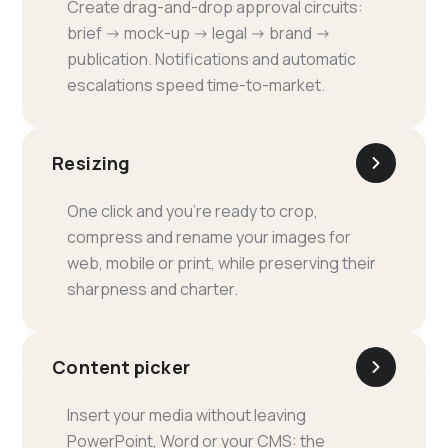
Create drag-and-drop approval circuits:
brief → mock-up → legal → brand →
publication. Notifications and automatic
escalations speed time-to-market.
Resizing
One click and you're ready to crop,
compress and rename your images for
web, mobile or print, while preserving their
sharpness and charter.
Content picker
Insert your media without leaving
PowerPoint, Word or your CMS: the