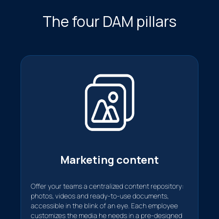
The four DAM pillars
Marketing content
Offer your teams a centralized content repository:
photos, videos and ready-to-use documents,
accessible in the blink of an eye. Each employee
customizes the media he needs in a pre-designed