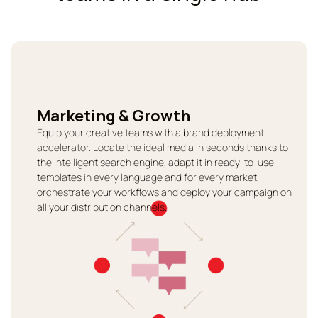
Marketing & Growth
Equip your creative teams with a brand deployment
accelerator. Locate the ideal media in seconds thanks to
the intelligent search engine, adapt it in ready-to-use
templates in every language and for every market,
orchestrate your workflows and deploy your campaign on
all your distribution channels.