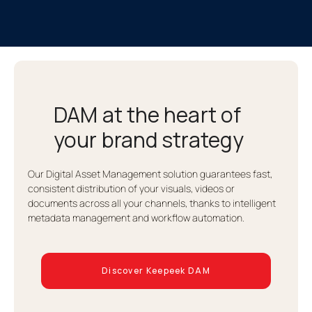
DAM at the heart of
your brand strategy
Our Digital Asset Management solution guarantees fast,
consistent distribution of your visuals, videos or
documents across all your channels, thanks to intelligent
metadata management and workflow automation.
Discover Keepeek DAM