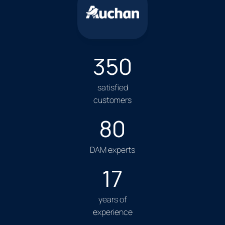
350
satisfied
customers
80
DAM experts
17
years of
experience