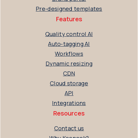
Pre-designed templates
Features
Quality control AI
Auto-tagging AI
Workflows
Dynamic resizing
CDN
Cloud storage
API
Integrations
Resources
Contact us