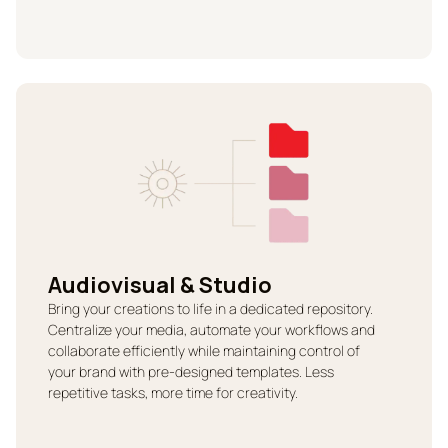
Audiovisual & Studio
Bring your creations to life in a dedicated repository.
Centralize your media, automate your workflows and
collaborate efficiently while maintaining control of
your brand with pre-designed templates. Less
repetitive tasks, more time for creativity.