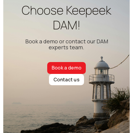
Choose Keepeek
DAM!
Book a demo or contact our DAM
experts team.
Book a demo
Contact us