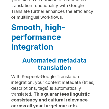
translation functionality with Google
Translate further enhances the efficiency
of multilingual workflows.
Smooth, high-
performance
integration
Automated metadata
translation
With Keepeek-Google Translation
integration, your content metadata (titles,
descriptions, tags) is automatically
translated.
This guarantees linguistic
consistency and cultural relevance
across all your target markets.