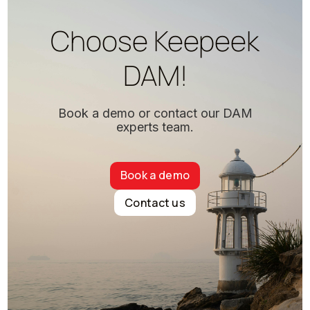
Choose Keepeek
DAM!
Book a demo or contact our DAM
experts team.
Book a demo
Contact us