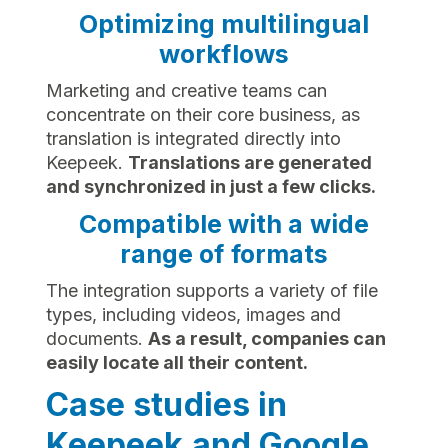
Optimizing multilingual
workflows
Marketing and creative teams can
concentrate on their core business, as
translation is integrated directly into
Keepeek.
Translations are generated
and synchronized in just a few clicks.
Compatible with a wide
range of formats
The integration supports a variety of file
types, including videos, images and
documents.
As a result, companies can
easily locate all their content.
Case studies in
Keepeek and Google