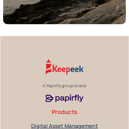
A Papirfly group brand
Products
Digital Asset Management