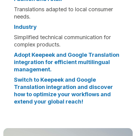
Translations adapted to local consumer
needs.
Industry
Simplified technical communication for
complex products.
Adopt Keepeek and Google Translation
integration for efficient multilingual
management.
Switch to Keepeek and Google
Translation integration and discover
how to optimize your workflows and
extend your global reach!