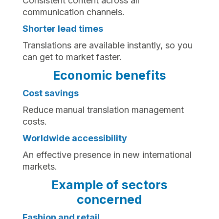
Consistent content across all
communication channels.
Shorter lead times
Translations are available instantly, so you
can get to market faster.
Economic benefits
Cost savings
Reduce manual translation management
costs.
Worldwide accessibility
An effective presence in new international
markets.
Example of sectors
concerned
Fashion and retail