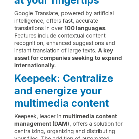
at your fingertips
Google Translate, powered by artificial
intelligence, offers fast, accurate
translations in over
100 languages
.
Features include contextual content
recognition, enhanced suggestions and
instant translation of large texts.
A key
asset for companies seeking to expand
internationally.
Keepeek: Centralize
and energize your
multimedia content
Keepeek, leader in
multimedia content
management (DAM
), offers a solution for
centralizing, organizing and distributing
your files. The addition of automated