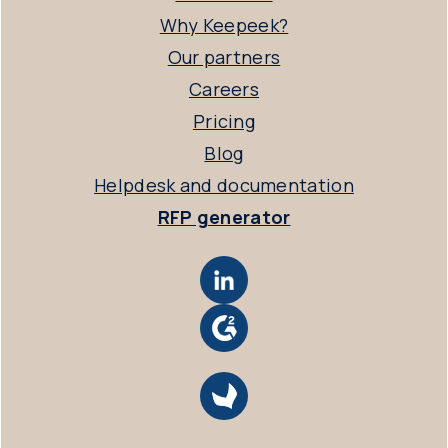
Why Keepeek?
Our partners
Careers
Pricing
Blog
Helpdesk and documentation
RFP generator