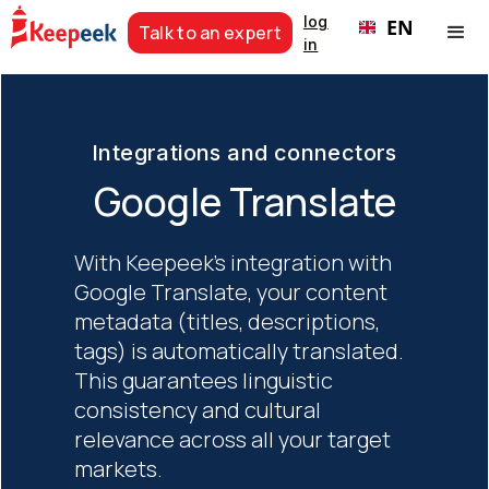
log
EN
Talk to an expert
in
Integrations and connectors
Google Translate
With Keepeek's integration with
Google Translate, your content
metadata (titles, descriptions,
tags) is automatically translated.
This guarantees linguistic
consistency and cultural
relevance across all your target
markets.