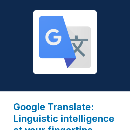
Google Translate:
Linguistic intelligence