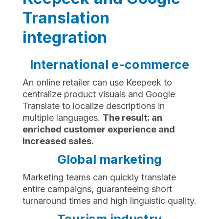
Translation
integration
International e-commerce
An online retailer can use Keepeek to
centralize product visuals and Google
Translate to localize descriptions in
multiple languages.
The result: an
enriched customer experience and
increased sales.
Global marketing
Marketing teams can quickly translate
entire campaigns, guaranteeing short
turnaround times and high linguistic quality.