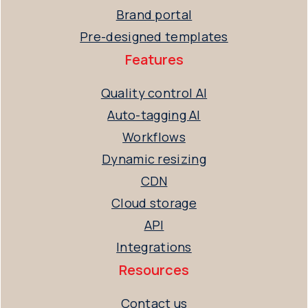
Brand portal
Pre-designed templates
Features
Quality control AI
Auto-tagging AI
Workflows
Dynamic resizing
CDN
Cloud storage
API
Integrations
Resources
Contact us