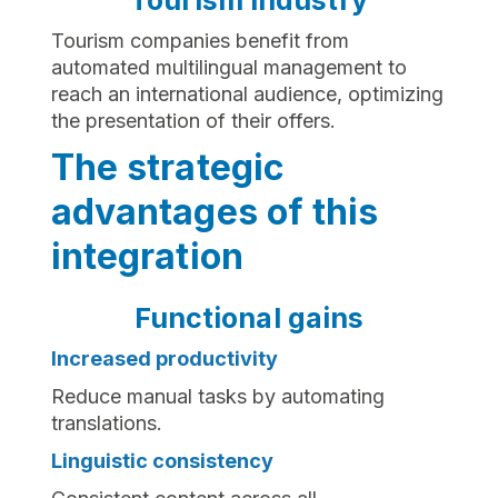
Tourism industry
Tourism companies benefit from
automated multilingual management to
reach an international audience, optimizing
the presentation of their offers.
The strategic
advantages of this
integration
Functional gains
Increased productivity
Reduce manual tasks by automating
translations.
Linguistic consistency