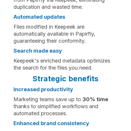
duplication and wasted time.
Automated updates
Files modified in Keepeek are
automatically available in Papirfly,
guaranteeing their conformity.
Search made easy
Keepeek's enriched metadata optimizes
the search for the files you need.
Strategic benefits
Increased productivity
Marketing teams save up to
30% time
thanks to simplified workflows and
automated processes.
Enhanced brand consistency