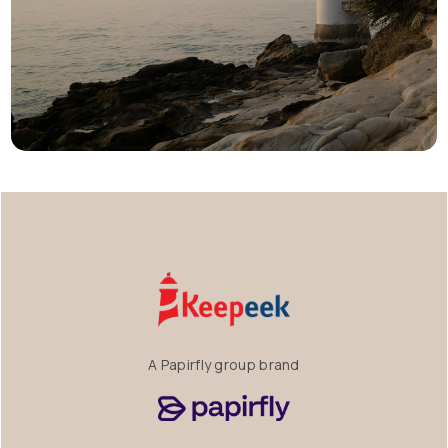
A Papirfly group brand