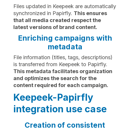
Files updated in Keepeek are automatically
synchronized in Papirfly.
This ensures
that all media created respect the
latest versions of brand content.
Enriching campaigns with
metadata
File information (titles, tags, descriptions)
is transferred from Keepeek to Papirfly.
This metadata facilitates organization
and optimizes the search for the
content required for each campaign.
Keepeek-Papirfly
integration use case
Creation of consistent