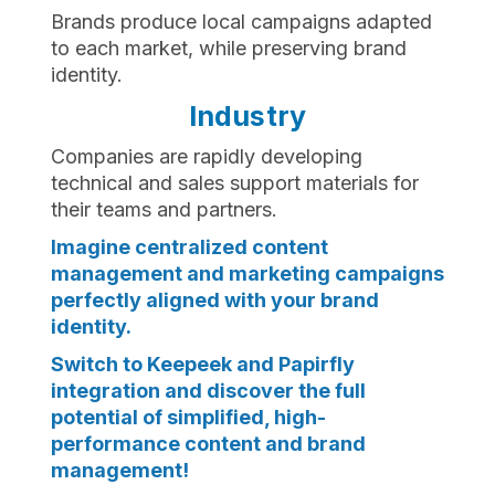
Brands produce local campaigns adapted
to each market, while preserving brand
identity.
Industry
Companies are rapidly developing
technical and sales support materials for
their teams and partners.
Imagine centralized content
management and marketing campaigns
perfectly aligned with your brand
identity.
Switch to Keepeek and Papirfly
integration and discover the full
potential of simplified, high-
performance content and brand
management!