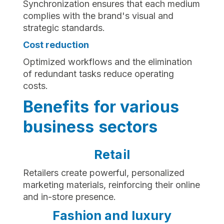
Synchronization ensures that each medium
complies with the brand's visual and
strategic standards.
Cost reduction‍
Optimized workflows and the elimination
of redundant tasks reduce operating
costs.
Benefits for various
business sectors
Retail
Retailers create powerful, personalized
marketing materials, reinforcing their online
and in-store presence.
Fashion and luxury