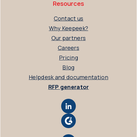
Resources
Contact us
Why Keepeek?
Our partners
Careers
Pricing
Blog
Helpdesk and documentation
RFP generator