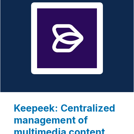
Keepeek: Centralized
management of
multimedia content