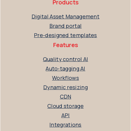
Products
Digital Asset Management
Brand portal
Pre-designed templates
Features
Quality control AI
Auto-tagging AI
Workflows
Dynamic resizing
CDN
Cloud storage
API
Integrations