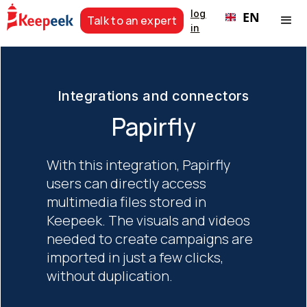
log
EN
Talk to an expert
in
Integrations and connectors
Papirfly
With this integration, Papirfly
users can directly access
multimedia files stored in
Keepeek. The visuals and videos
needed to create campaigns are
imported in just a few clicks,
without duplication.