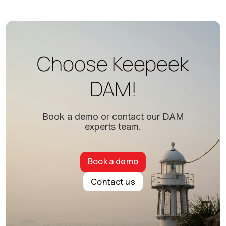
Choose Keepeek
DAM!
Book a demo or contact our DAM
experts team.
Book a demo
Contact us