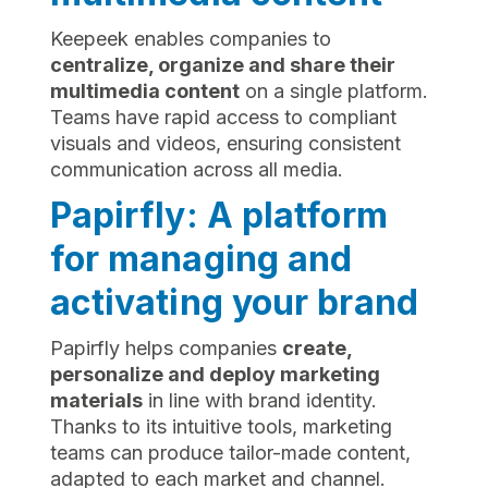
Keepeek enables companies to
centralize, organize and share their
multimedia content
on a single platform.
Teams have rapid access to compliant
visuals and videos, ensuring consistent
communication across all media.
Papirfly: A platform
for managing and
activating your brand
Papirfly helps companies
create,
personalize and deploy marketing
materials
in line with brand identity.
Thanks to its intuitive tools, marketing
teams can produce tailor-made content,
adapted to each market and channel.