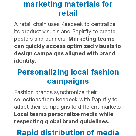
marketing materials for
retail
A retail chain uses Keepeek to centralize
its product visuals and Papirfly to create
posters and banners.
Marketing teams
can quickly access optimized visuals to
design campaigns aligned with brand
identity.
Personalizing local fashion
campaigns
Fashion brands synchronize their
collections from Keepeek with Papirfly to
adapt their campaigns to different markets.
Local teams personalize media while
respecting global brand guidelines.
Rapid distribution of media