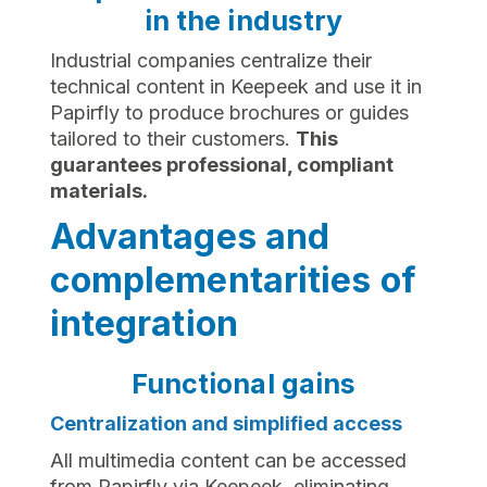
in the industry
Industrial companies centralize their
technical content in Keepeek and use it in
Papirfly to produce brochures or guides
tailored to their customers.
This
guarantees professional, compliant
materials.
Advantages and
complementarities of
integration
Functional gains
Centralization and simplified access
All multimedia content can be accessed
from Papirfly via Keepeek, eliminating