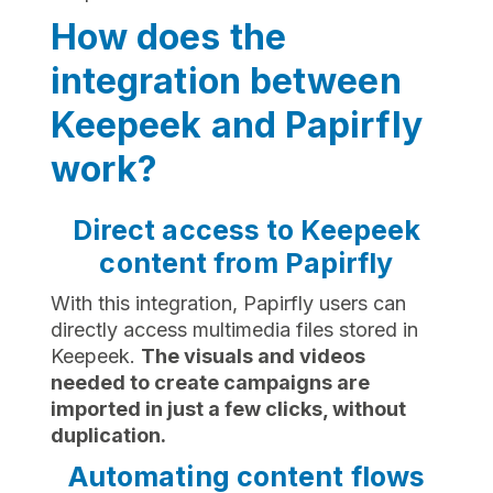
How does the
integration between
Keepeek and Papirfly
work?
Direct access to Keepeek
content from Papirfly
With this integration, Papirfly users can
directly access multimedia files stored in
Keepeek.
The visuals and videos
needed to create campaigns are
imported in just a few clicks, without
duplication.
Automating content flows