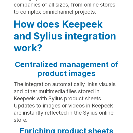
companies of all sizes, from online stores
to complex omnichannel projects.
How does Keepeek
and Sylius integration
work?
Centralized management of
product images
The integration automatically links visuals
and other multimedia files stored in
Keepeek with Sylius product sheets.
Updates to images or videos in Keepeek
are instantly reflected in the Sylius online
store.
Enriching product sheets