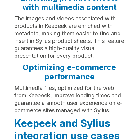
with multimedia content
The images and videos associated with
products in Keepeek are enriched with
metadata, making them easier to find and
insert in Sylius product sheets. This feature
guarantees a high-quality visual
presentation for every product.
Optimizing e-commerce
performance
Multimedia files, optimized for the web
from Keepeek, improve loading times and
guarantee a smooth user experience on e-
commerce sites managed with Sylius.
Keepeek and Sylius
integration use cases