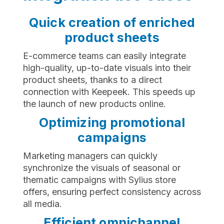
Quick creation of enriched
product sheets
E-commerce teams can easily integrate
high-quality, up-to-date visuals into their
product sheets, thanks to a direct
connection with Keepeek. This speeds up
the launch of new products online.
Optimizing promotional
campaigns
Marketing managers can quickly
synchronize the visuals of seasonal or
thematic campaigns with Sylius store
offers, ensuring perfect consistency across
all media.
Efficient omnichannel