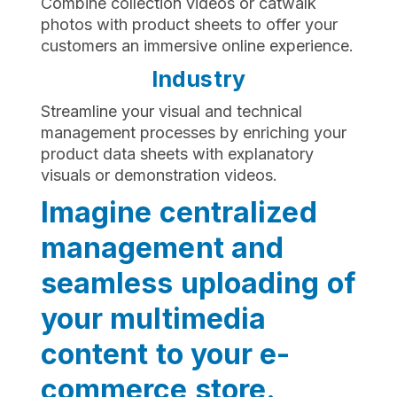
Combine collection videos or catwalk
photos with product sheets to offer your
customers an immersive online experience.
Industry
Streamline your visual and technical
management processes by enriching your
product data sheets with explanatory
visuals or demonstration videos.
Imagine centralized
management and
seamless uploading of
your multimedia
content to your e-
commerce store.