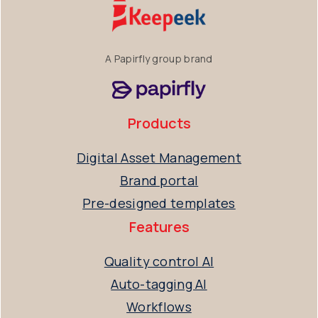
A Papirfly group brand
Products
Digital Asset Management
Brand portal
Pre-designed templates
Features
Quality control AI
Auto-tagging AI
Workflows