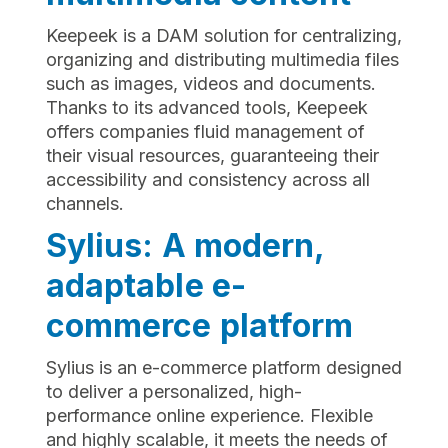
Keepeek is a DAM solution for centralizing,
organizing and distributing multimedia files
such as images, videos and documents.
Thanks to its advanced tools, Keepeek
offers companies fluid management of
their visual resources, guaranteeing their
accessibility and consistency across all
channels.
Sylius: A modern,
adaptable e-
commerce platform
Sylius is an e-commerce platform designed
to deliver a personalized, high-
performance online experience. Flexible
and highly scalable, it meets the needs of