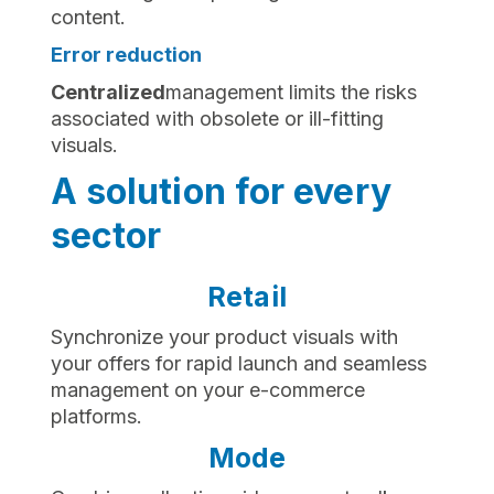
content.
Error reduction
‍Centralized
management limits the risks
associated with obsolete or ill-fitting
visuals.
A solution for every
sector
Retail
Synchronize your product visuals with
your offers for rapid launch and seamless
management on your e-commerce
platforms.
Mode