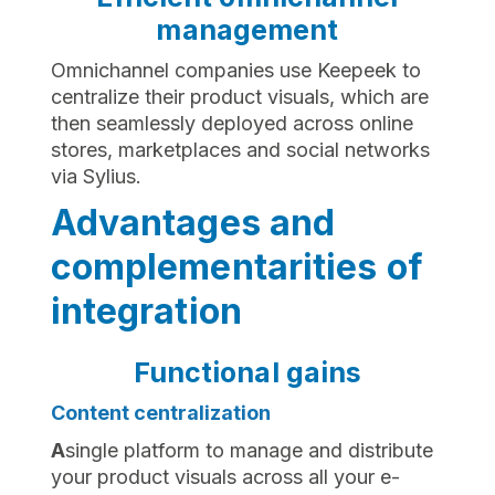
management
Omnichannel companies use Keepeek to
centralize their product visuals, which are
then seamlessly deployed across online
stores, marketplaces and social networks
via Sylius.
Advantages and
complementarities of
integration
Functional gains
Content centralization
‍A
single platform to manage and distribute
your product visuals across all your e-