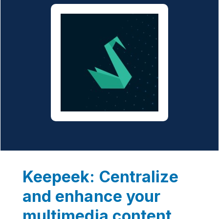
Keepeek: Centralize
and enhance your
multimedia content