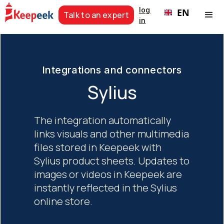
log
EN
Talk to an expert
in
Integrations and connectors
Sylius
The integration automatically
links visuals and other multimedia
files stored in Keepeek with
Sylius product sheets. Updates to
images or videos in Keepeek are
instantly reflected in the Sylius
online store.