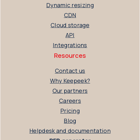
Dynamic resizing
CDN
Cloud storage
API
Integrations
Resources
Contact us
Why Keepeek?
Our partners
Careers
Pricing
Blog
Helpdesk and documentation