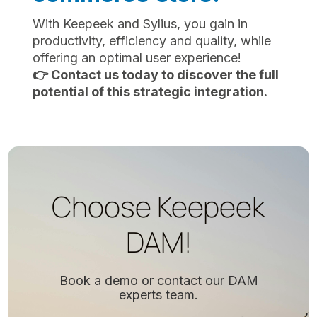
With Keepeek and Sylius, you gain in
productivity, efficiency and quality, while
offering an optimal user experience!
👉 Contact us today to discover the full
potential of this strategic integration.
Choose Keepeek
DAM!
Book a demo or contact our DAM
experts team.