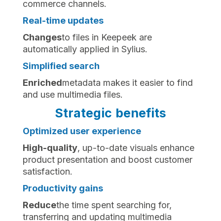
commerce channels.
Real-time updates
‍Changes
to files in Keepeek are
automatically applied in Sylius.
Simplified search
‍Enriched
metadata makes it easier to find
and use multimedia files.
Strategic benefits
Optimized user experience
‍High-quality
, up-to-date visuals enhance
product presentation and boost customer
satisfaction.
Productivity gains
‍Reduce
the time spent searching for,
transferring and updating multimedia