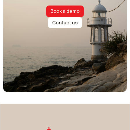
Book a demo
Contact us