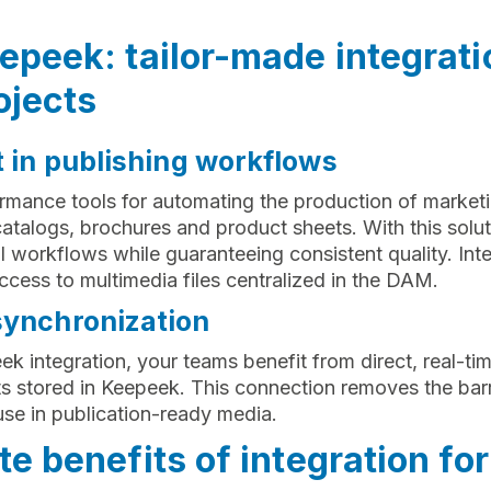
peek: tailor-made integrati
ojects
t in publishing workflows
rmance tools for automating the production of market
atalogs, brochures and product sheets. With this solu
ial workflows while guaranteeing consistent quality. In
ccess to multimedia files centralized in the DAM.
synchronization
 integration, your teams benefit from direct, real-tim
 stored in Keepeek. This connection removes the bar
se in publication-ready media.
e benefits of integration for