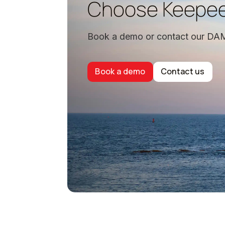
Choose Keepe
Book a demo or contact our DAM
Book a demo
Contact us