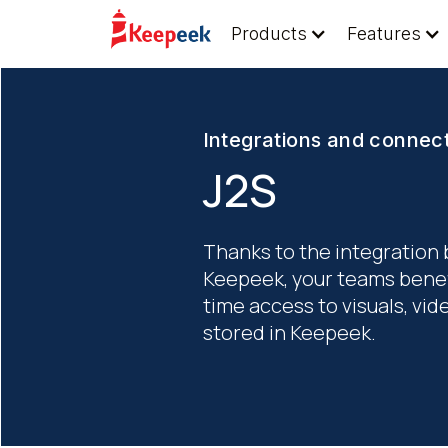
Products
Features
Integrations and connec
J2S
Thanks to the integration
Keepeek, your teams benefi
time access to visuals, v
stored in Keepeek.