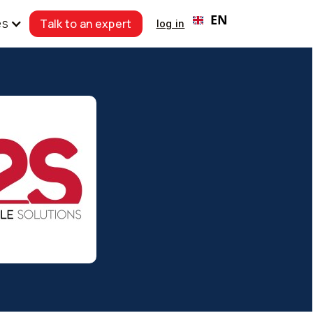
EN
Talk to an expert
es
log in