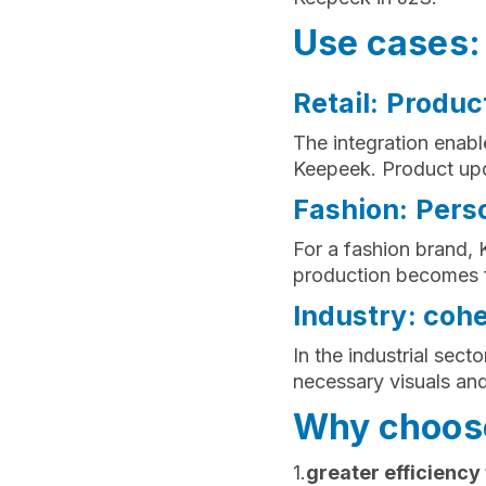
Use cases: 
Retail: Produc
The integration enable
Keepeek. Product upd
Fashion: Perso
For a fashion brand,
production becomes f
Industry: coh
In the industrial sect
necessary visuals an
Why choose
1.
greater efficiency