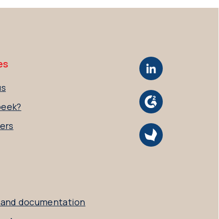
es
us
peek?
ers
 and documentation