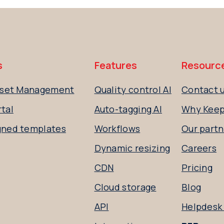
s
Features
Resourc
Asset Management
Quality control AI
Contact 
tal
Auto-tagging AI
Why Kee
gned templates
Workflows
Our partn
Dynamic resizing
Careers
CDN
Pricing
Cloud storage
Blog
API
Helpdesk