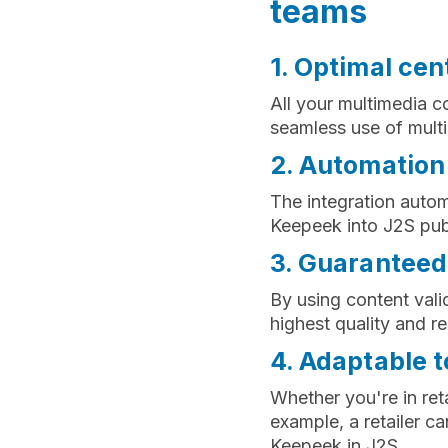
teams
1. Optimal cen
All your multimedia c
seamless use of multim
2. Automation 
The integration autom
Keepeek into J2S publ
3. Guaranteed
By using content vali
highest quality and re
4. Adaptable t
Whether you're in reta
example, a retailer c
Keepeek in J2S.