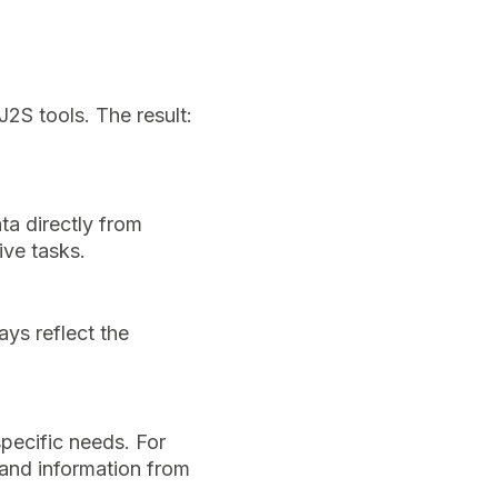
2S tools. The result:
ta directly from
ive tasks.
ays reflect the
specific needs. For
 and information from