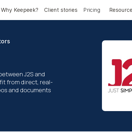
Why Keepeek?
Client stories
Pricing
Resourc
tors
 between J2S and
t from direct, real-
ideos and documents