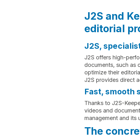
J2S and Kee
editorial pr
J2S, specialis
J2S offers high-perfo
documents, such as c
optimize their editor
J2S provides direct a
Fast, smooth 
Thanks to J2S-Keepeek
videos and documents
management and its u
The concret