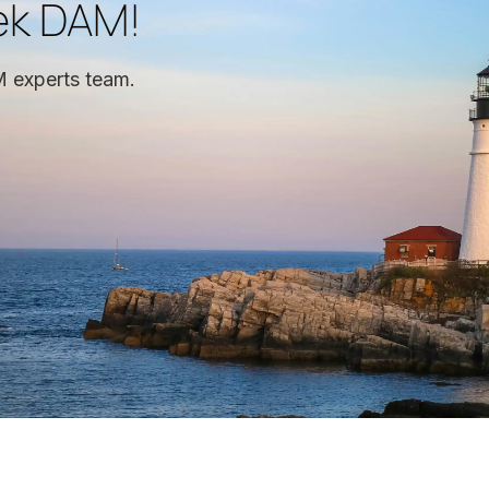
ek DAM!
 experts team.