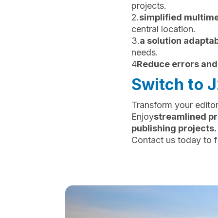
projects.
2.
simplified multi
central location.
3.
a solution adaptab
needs.
4
Reduce errors and
Switch to 
Transform your editor
‍Enjoy
streamlined pr
publishing projects.
Contact us today to f