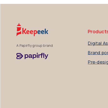
Product
Digital 
A Papirfly group brand
Brand por
Pre-desi