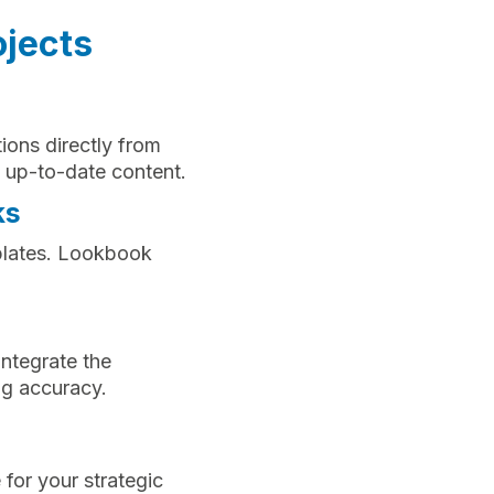
ojects
tions directly from
 up-to-date content.
ks
mplates. Lookbook
integrate the
ng accuracy.
 for your strategic