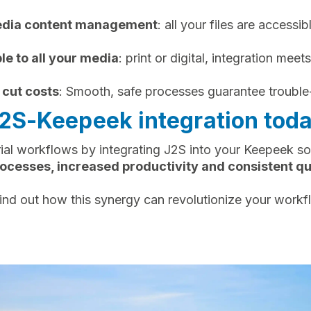
media content management
: all your files are accessib
le to all your media
: print or digital, integration meets
 cut costs
: Smooth, safe processes guarantee trouble
J2S-Keepeek integration toda
ial workflows by integrating J2S into your Keepeek sol
ocesses, increased productivity and consistent qual
ind out how this synergy can revolutionize your workf