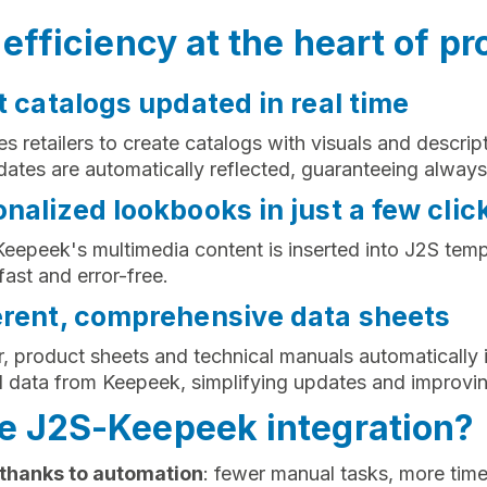
efficiency at the heart of pr
t catalogs updated in real time
s retailers to create catalogs with visuals and descrip
ates are automatically reflected, guaranteeing always
nalized lookbooks in just a few clic
 Keepeek's multimedia content is inserted into J2S te
ast and error-free.
erent, comprehensive data sheets
or, product sheets and technical manuals automatically 
d data from Keepeek, simplifying updates and improvi
 J2S-Keepeek integration?
 thanks to automation
: fewer manual tasks, more time