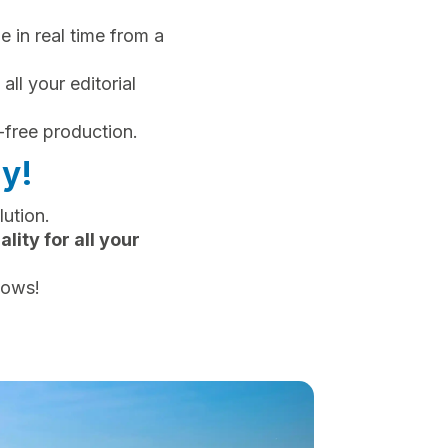
le in real time from a
 all your editorial
-free production.
y!
ution.
ity for all your
lows!