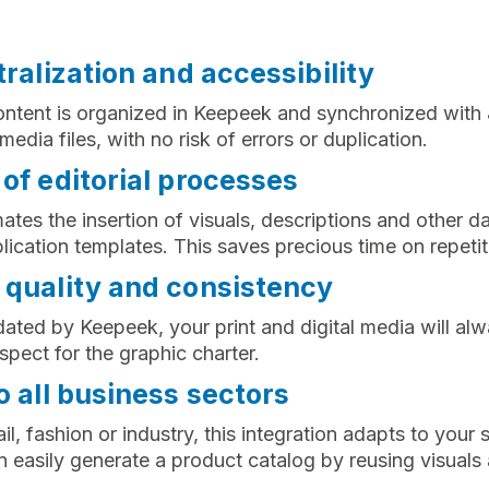
tralization and accessibility
ontent is organized in Keepeek and synchronized with J
edia files, with no risk of errors or duplication.
of editorial processes
ates the insertion of visuals, descriptions and other da
ication templates. This saves precious time on repetit
 quality and consistency
dated by Keepeek, your print and digital media will alw
spect for the graphic charter.
o all business sectors
il, fashion or industry, this integration adapts to your 
an easily generate a product catalog by reusing visuals