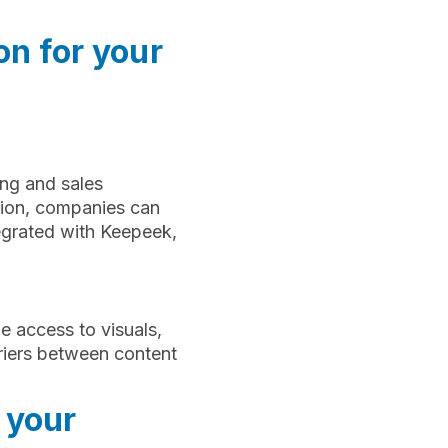
on for your
ing and sales
tion, companies can
tegrated with Keepeek,
e access to visuals,
riers between content
 your