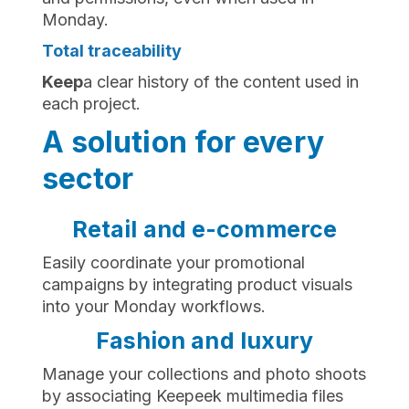
Monday.
Total traceability
‍Keep
a clear history of the content used in
each project.
A solution for every
sector
Retail and e-commerce
Easily coordinate your promotional
campaigns by integrating product visuals
into your Monday workflows.
Fashion and luxury
Manage your collections and photo shoots
by associating Keepeek multimedia files