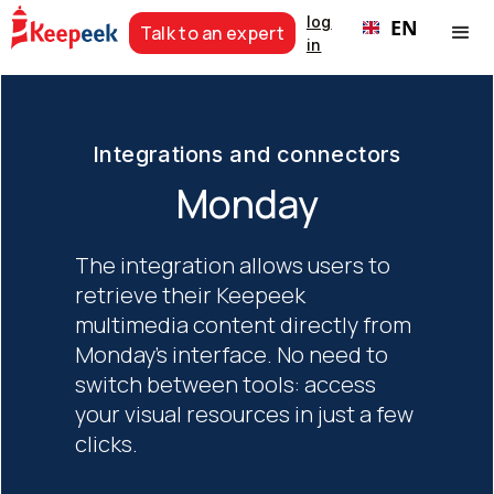
log
EN
Talk to an expert
in
Integrations and connectors
Monday
The integration allows users to
retrieve their Keepeek
multimedia content directly from
Monday's interface. No need to
switch between tools: access
your visual resources in just a few
clicks.