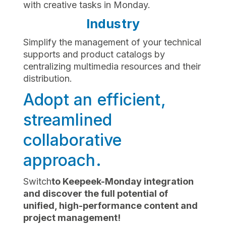
with creative tasks in Monday.
Industry
Simplify the management of your technical
supports and product catalogs by
centralizing multimedia resources and their
distribution.
Adopt an efficient,
streamlined
collaborative
approach.
‍Switch
to Keepeek-Monday integration
and discover the full potential of
unified, high-performance content and
project management!