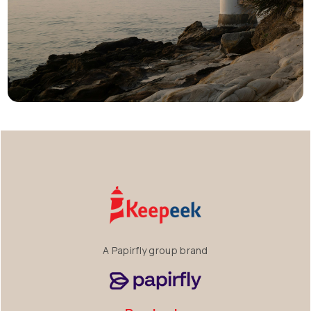
A Papirfly group brand