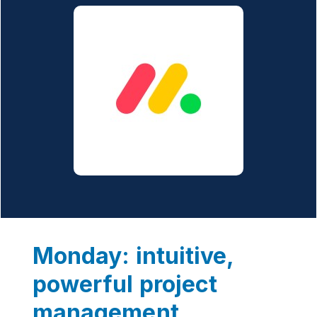
Monday: intuitive,
powerful project
management