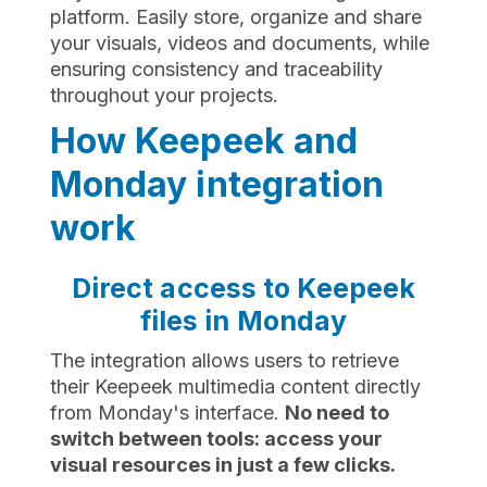
platform. Easily store, organize and share
your visuals, videos and documents, while
ensuring consistency and traceability
throughout your projects.
How Keepeek and
Monday integration
work
Direct access to Keepeek
files in Monday
The integration allows users to retrieve
their Keepeek multimedia content directly
from Monday's interface.
No need to
switch between tools: access your
visual resources in just a few clicks.