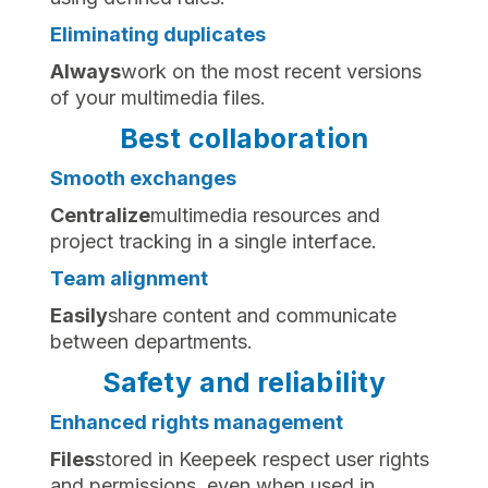
Eliminating duplicates
‍Always
work on the most recent versions
of your multimedia files.
Best collaboration
Smooth exchanges
‍Centralize
multimedia resources and
project tracking in a single interface.
Team alignment
‍Easily
share content and communicate
between departments.
Safety and reliability
Enhanced rights management
‍Files
stored in Keepeek respect user rights
and permissions, even when used in