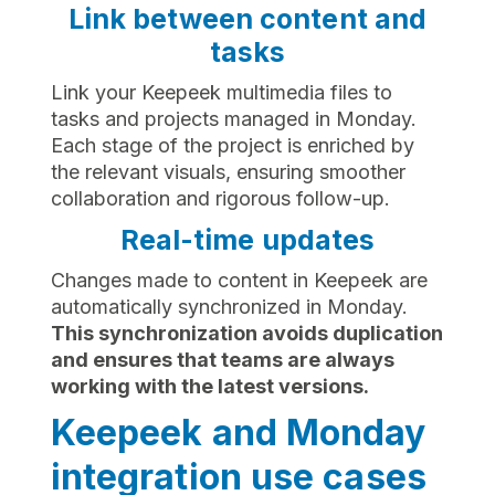
Link between content and
tasks
Link your Keepeek multimedia files to
tasks and projects managed in Monday.
Each stage of the project is enriched by
the relevant visuals, ensuring smoother
collaboration and rigorous follow-up.
Real-time updates
Changes made to content in Keepeek are
automatically synchronized in Monday.
This synchronization avoids duplication
and ensures that teams are always
working with the latest versions.
Keepeek and Monday
integration use cases