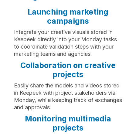
Launching marketing
campaigns
Integrate your creative visuals stored in
Keepeek directly into your Monday tasks
to coordinate validation steps with your
marketing teams and agencies.
Collaboration on creative
projects
Easily share the models and videos stored
in Keepeek with project stakeholders via
Monday, while keeping track of exchanges
and approvals.
Monitoring multimedia
projects