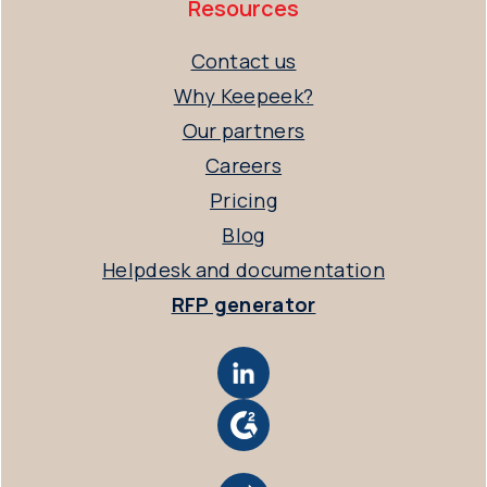
Resources
Contact us
Why Keepeek?
Our partners
Careers
Pricing
Blog
Helpdesk and documentation
RFP generator