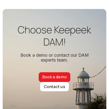
Choose Keepeek
DAM!
Book a demo or contact our DAM
experts team.
Book a demo
Contact us