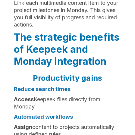
Link each multimedia content item to your
project milestones in Monday. This gives
you full visibility of progress and required
actions.
The strategic benefits
of Keepeek and
Monday integration
Productivity gains
Reduce search times
‍Access
Keepeek files directly from
Monday.
Automated workflows
‍Assign
content to projects automatically
using defined rules.