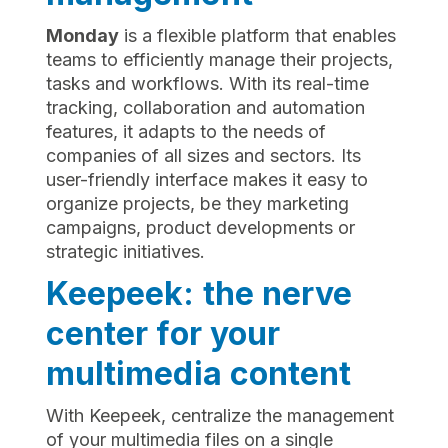
Monday
is a flexible platform that enables
teams to efficiently manage their projects,
tasks and workflows. With its real-time
tracking, collaboration and automation
features, it adapts to the needs of
companies of all sizes and sectors. Its
user-friendly interface makes it easy to
organize projects, be they marketing
campaigns, product developments or
strategic initiatives.
Keepeek: the nerve
center for your
multimedia content
With Keepeek, centralize the management
of your multimedia files on a single