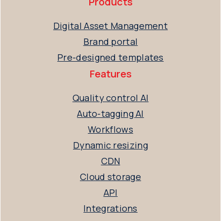
Products
Digital Asset Management
Brand portal
Pre-designed templates
Features
Quality control AI
Auto-tagging AI
Workflows
Dynamic resizing
CDN
Cloud storage
API
Integrations