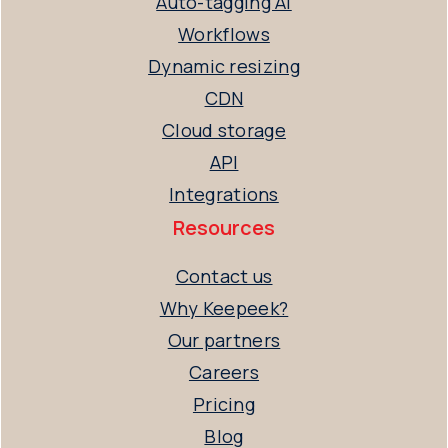
Auto-tagging AI
Workflows
Dynamic resizing
CDN
Cloud storage
API
Integrations
Resources
Contact us
Why Keepeek?
Our partners
Careers
Pricing
Blog