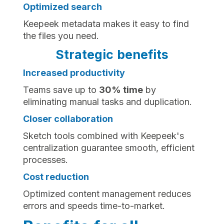
Optimized search
Keepeek metadata makes it easy to find
the files you need.
Strategic benefits
Increased productivity
Teams save up to
30% time
by
eliminating manual tasks and duplication.
Closer collaboration
Sketch tools combined with Keepeek's
centralization guarantee smooth, efficient
processes.
Cost reduction
Optimized content management reduces
errors and speeds time-to-market.