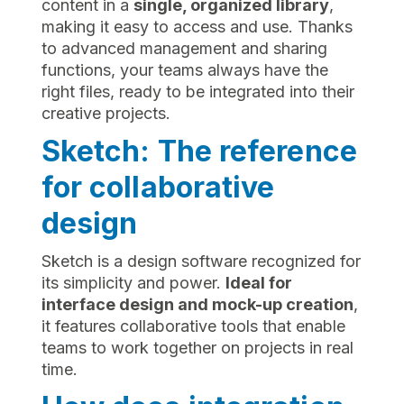
content in a
single, organized library
,
making it easy to access and use. Thanks
to advanced management and sharing
functions, your teams always have the
right files, ready to be integrated into their
creative projects.
Sketch: The reference
for collaborative
design
Sketch is a design software recognized for
its simplicity and power.
Ideal for
interface design and mock-up creation
,
it features collaborative tools that enable
teams to work together on projects in real
time.