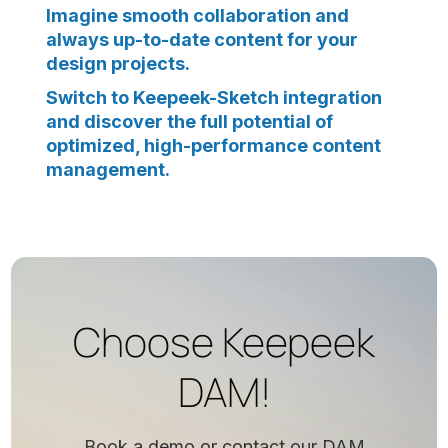
Imagine smooth collaboration and
always up-to-date content for your
design projects.
Switch to Keepeek-Sketch integration
and discover the full potential of
optimized, high-performance content
management.
Choose Keepeek
DAM!
Book a demo or contact our DAM