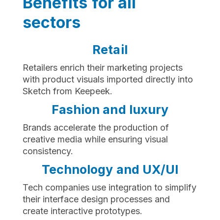
Benefits for all
sectors
Retail
Retailers enrich their marketing projects
with product visuals imported directly into
Sketch from Keepeek.
Fashion and luxury
Brands accelerate the production of
creative media while ensuring visual
consistency.
Technology and UX/UI
Tech companies use integration to simplify
their interface design processes and
create interactive prototypes.