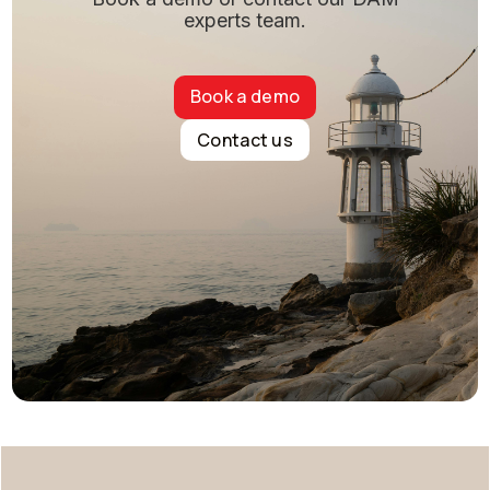
experts team.
Book a demo
Contact us