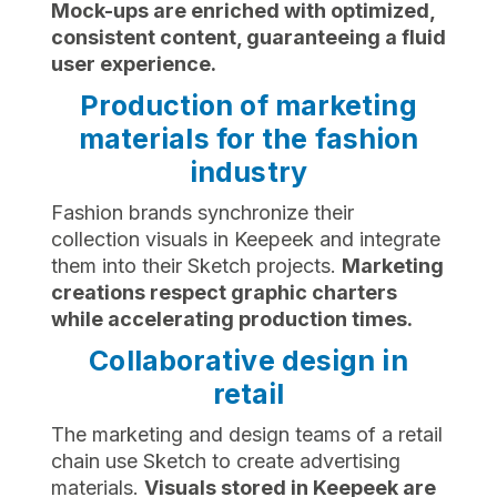
Mock-ups are enriched with optimized,
consistent content, guaranteeing a fluid
user experience.
Production of marketing
materials for the fashion
industry
Fashion brands synchronize their
collection visuals in Keepeek and integrate
them into their Sketch projects.
Marketing
creations respect graphic charters
while accelerating production times.
Collaborative design in
retail
The marketing and design teams of a retail
chain use Sketch to create advertising
materials.
Visuals stored in Keepeek are