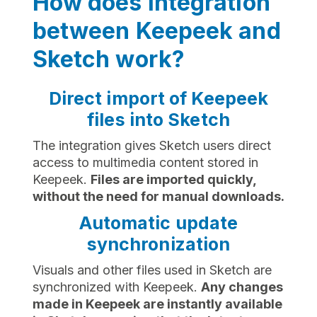
How does integration
between Keepeek and
Sketch work?
Direct import of Keepeek
files into Sketch
The integration gives Sketch users direct
access to multimedia content stored in
Keepeek.
Files are imported quickly,
without the need for manual downloads.
Automatic update
synchronization
Visuals and other files used in Sketch are
synchronized with Keepeek.
Any changes
made in Keepeek are instantly available