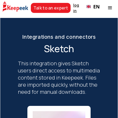
log
EN
Talk to an expert
in
Integrations and connectors
Sketch
This integration gives Sketch
users direct access to multimedia
content stored in Keepeek. Files
are imported quickly, without the
need for manual downloads.