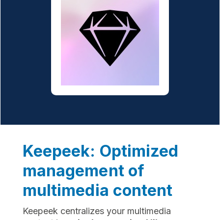
Keepeek: Optimized
management of
multimedia content
Keepeek centralizes your multimedia