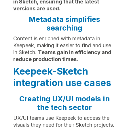
in Sketch, ensuring that the latest
versions are used.
Metadata simplifies
searching
Content is enriched with metadata in
Keepeek, making it easier to find and use
in Sketch.
Teams gain in efficiency and
reduce production times.
Keepeek-Sketch
integration use cases
Creating UX/UI models in
the tech sector
UX/UI teams use Keepeek to access the
visuals they need for their Sketch projects.