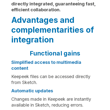
directly integrated, guaranteeing fast,
efficient collaboration.
Advantages and
complementarities of
integration
Functional gains
Simplified access to multimedia
content
Keepeek files can be accessed directly
from Sketch.
Automatic updates
Changes made in Keepeek are instantly
available in Sketch, reducing errors.