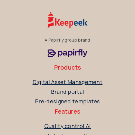
A Papirfly group brand
Products
Digital Asset Management
Brand portal
Pre-designed templates
Features
Quality control AI