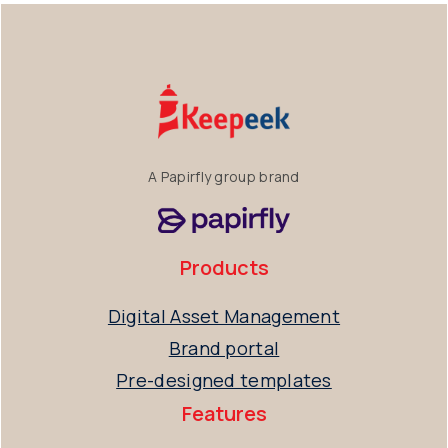
A Papirfly group brand
Products
Digital Asset Management
Brand portal
Pre-designed templates
Features