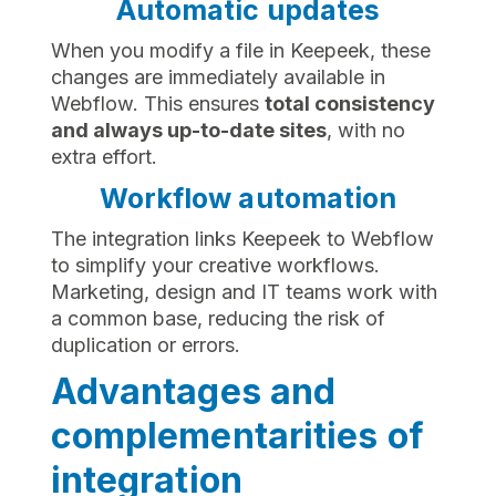
Automatic updates
When you modify a file in Keepeek, these
changes are immediately available in
Webflow. This ensures
total consistency
and always up-to-date sites
, with no
extra effort.
Workflow automation
The integration links Keepeek to Webflow
to simplify your creative workflows.
Marketing, design and IT teams work with
a common base, reducing the risk of
duplication or errors.
Advantages and
complementarities of
integration