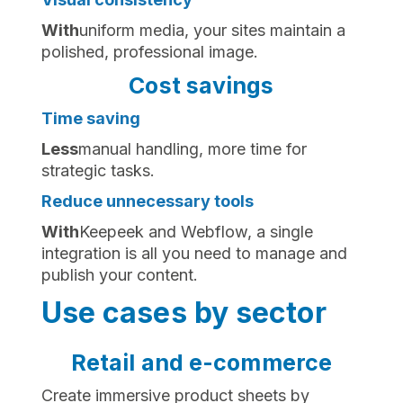
‍With
uniform media, your sites maintain a
polished, professional image.
Cost savings
Time saving
‍Less
manual handling, more time for
strategic tasks.
Reduce unnecessary tools
‍With
Keepeek and Webflow, a single
integration is all you need to manage and
publish your content.
Use cases by sector
Retail and e-commerce
Create immersive product sheets by