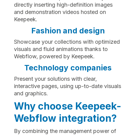
directly inserting high-definition images
and demonstration videos hosted on
Keepeek.
Fashion and design
Showcase your collections with optimized
visuals and fluid animations thanks to
Webflow, powered by Keepeek.
Technology companies
Present your solutions with clear,
interactive pages, using up-to-date visuals
and graphics.
Why choose Keepeek-
Webflow integration?
By combining the management power of