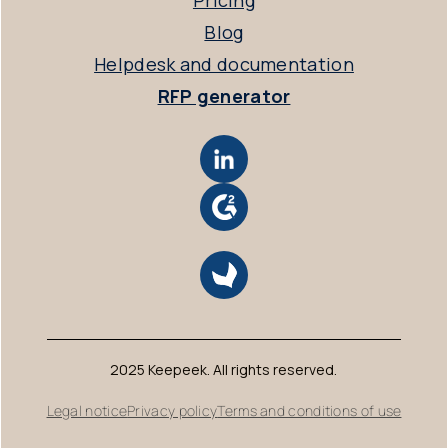
Pricing
Blog
Helpdesk and documentation
RFP generator
2025 Keepeek. All rights reserved.
Legal notice
Privacy policy
Terms and conditions of use