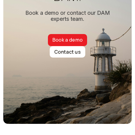
Book a demo or contact our DAM
experts team.
Book a demo
Contact us