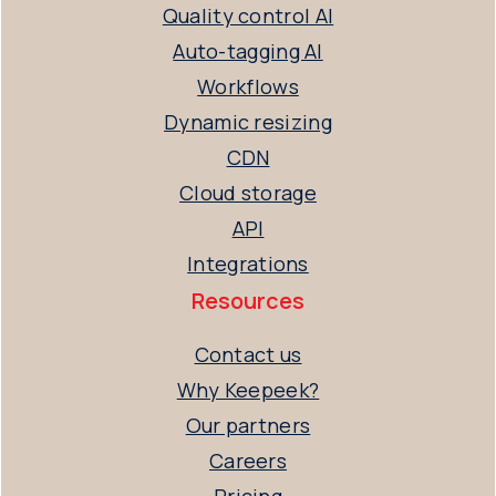
Quality control AI
Auto-tagging AI
Workflows
Dynamic resizing
CDN
Cloud storage
API
Integrations
Resources
Contact us
Why Keepeek?
Our partners
Careers