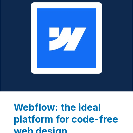
Webflow: the ideal
platform for code-free
web design