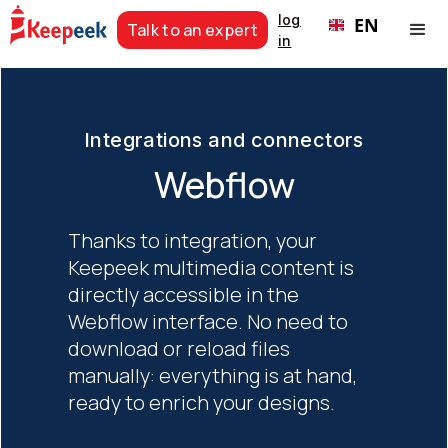
log
EN
Talk to an expert
in
Integrations and connectors
Webflow
Thanks to integration, your
Keepeek multimedia content is
directly accessible in the
Webflow interface. No need to
download or reload files
manually: everything is at hand,
ready to enrich your designs.