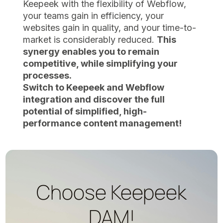
Keepeek with the flexibility of Webflow,
your teams gain in efficiency, your
websites gain in quality, and your time-to-
market is considerably reduced.
This
synergy enables you to remain
competitive, while simplifying your
processes.
Switch to Keepeek and Webflow
integration and discover the full
potential of simplified, high-
performance content management!
Choose Keepeek
DAM!