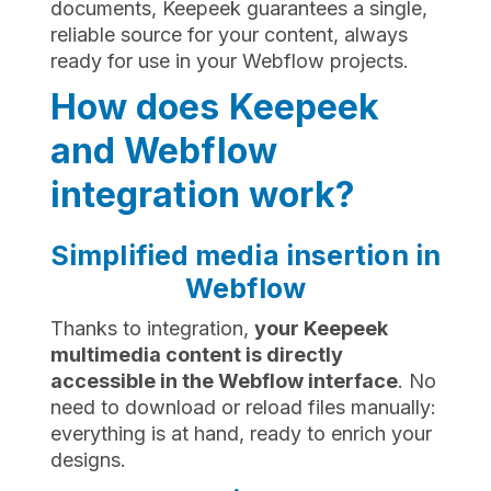
documents, Keepeek guarantees a single,
reliable source for your content, always
ready for use in your Webflow projects.
How does Keepeek
and Webflow
integration work?
Simplified media insertion in
Webflow
Thanks to integration,
your Keepeek
multimedia content is directly
accessible in the Webflow interface
. No
need to download or reload files manually:
everything is at hand, ready to enrich your
designs.