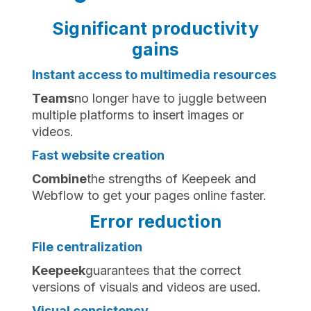
Significant productivity
gains
Instant access to multimedia resources
‍Teams
no longer have to juggle between
multiple platforms to insert images or
videos.
Fast website creation
‍Combine
the strengths of Keepeek and
Webflow to get your pages online faster.
Error reduction
File centralization
‍Keepeek
guarantees that the correct
versions of visuals and videos are used.
Visual consistency