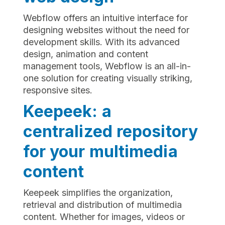
Webflow offers an intuitive interface for
designing websites without the need for
development skills. With its advanced
design, animation and content
management tools, Webflow is an all-in-
one solution for creating visually striking,
responsive sites.
Keepeek: a
centralized repository
for your multimedia
content
Keepeek simplifies the organization,
retrieval and distribution of multimedia
content. Whether for images, videos or