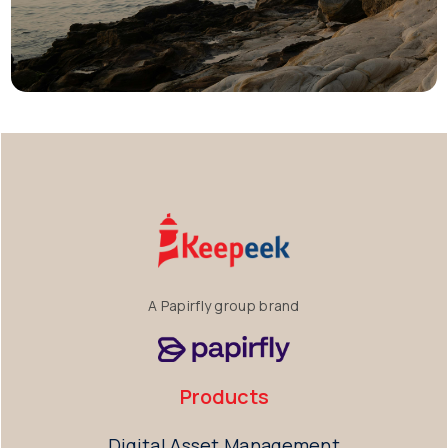
A Papirfly group brand
Products
Digital Asset Management