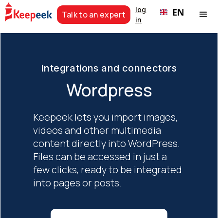
log
EN
Talk to an expert
in
Integrations and connectors
Wordpress
Keepeek lets you import images,
videos and other multimedia
content directly into WordPress.
Files can be accessed in just a
few clicks, ready to be integrated
into pages or posts.