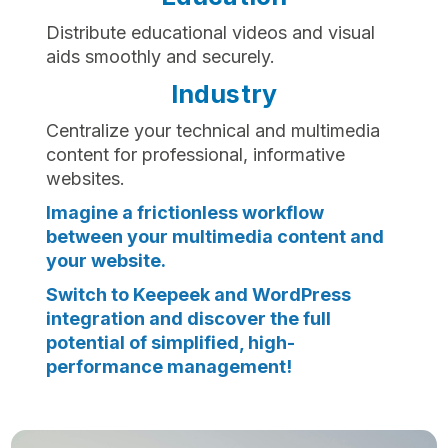
Distribute educational videos and visual
aids smoothly and securely.
Industry
Centralize your technical and multimedia
content for professional, informative
websites.
Imagine a frictionless workflow
between your multimedia content and
your website.
Switch to Keepeek and WordPress
integration and discover the full
potential of simplified, high-
performance management!