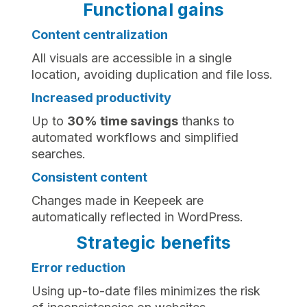
Functional gains
Content centralization
All visuals are accessible in a single
location, avoiding duplication and file loss.
Increased productivity‍
Up to
30% time savings
thanks to
automated workflows and simplified
searches.
Consistent content
Changes made in Keepeek are
automatically reflected in WordPress.
Strategic benefits
Error reduction
Using up-to-date files minimizes the risk