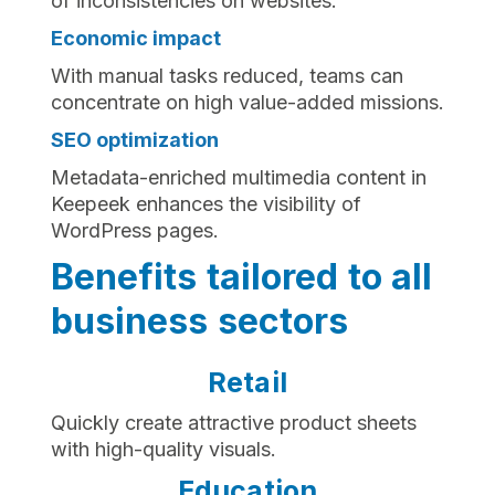
of inconsistencies on websites.
Economic impact
With manual tasks reduced, teams can
concentrate on high value-added missions.
SEO optimization
Metadata-enriched multimedia content in
Keepeek enhances the visibility of
WordPress pages.
Benefits tailored to all
business sectors
Retail
Quickly create attractive product sheets
with high-quality visuals.
Education