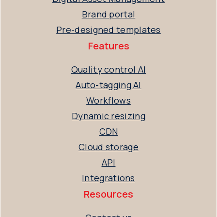
Brand portal
Pre-designed templates
Features
Quality control AI
Auto-tagging AI
Workflows
Dynamic resizing
CDN
Cloud storage
API
Integrations
Resources