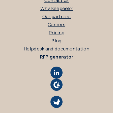
Contact us
Why Keepeek?
Our partners
Careers
Pricing
Blog
Helpdesk and documentation
RFP generator