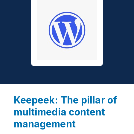
Keepeek: The pillar of
multimedia content
management