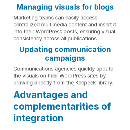
Managing visuals for blogs
Marketing teams can easily access
centralized multimedia content and insert it
into their WordPress posts, ensuring visual
consistency across all publications.
Updating communication
campaigns
Communications agencies quickly update
the visuals on their WordPress sites by
drawing directly from the Keepeek library.
Advantages and
complementarities of
integration