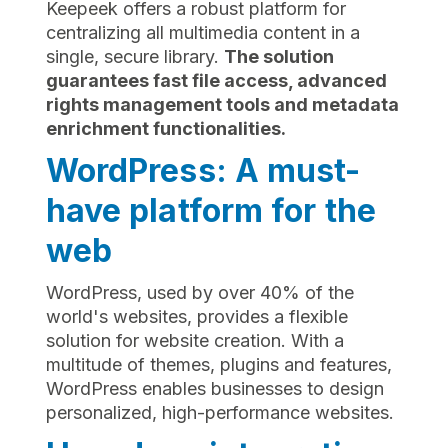
Keepeek offers a robust platform for
centralizing all multimedia content in a
single, secure library.
The solution
guarantees fast file access, advanced
rights management tools and metadata
enrichment functionalities.
WordPress: A must-
have platform for the
web
WordPress, used by over 40% of the
world's websites, provides a flexible
solution for website creation. With a
multitude of themes, plugins and features,
WordPress enables businesses to design
personalized, high-performance websites.