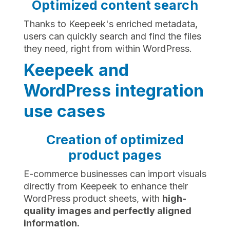
Optimized content search
Thanks to Keepeek's enriched metadata,
users can quickly search and find the files
they need, right from within WordPress.
Keepeek and
WordPress integration
use cases
Creation of optimized
product pages
E-commerce businesses can import visuals
directly from Keepeek to enhance their
WordPress product sheets, with
high-
quality images and perfectly aligned
information.