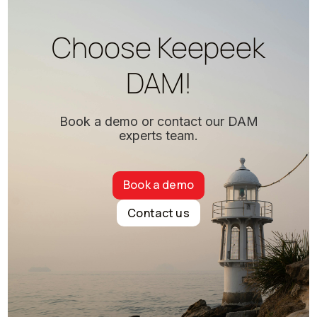
Choose Keepeek
DAM!
Book a demo or contact our DAM
experts team.
Book a demo
Contact us