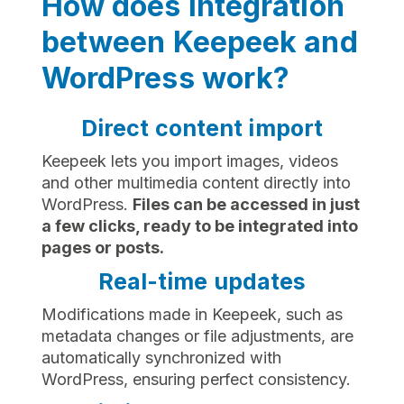
How does integration
between Keepeek and
WordPress work?
Direct content import
Keepeek lets you import images, videos
and other multimedia content directly into
WordPress.
Files can be accessed in just
a few clicks, ready to be integrated into
pages or posts.
Real-time updates
Modifications made in Keepeek, such as
metadata changes or file adjustments, are
automatically synchronized with
WordPress, ensuring perfect consistency.