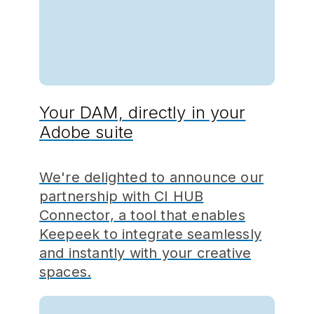
Your DAM, directly in your
Adobe suite
We're delighted to announce our
partnership with CI HUB
Connector, a tool that enables
Keepeek to integrate seamlessly
and instantly with your creative
spaces.