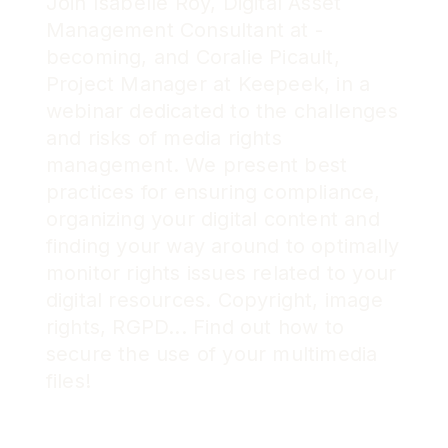
Join Isabelle Roy, Digital Asset
Management Consultant at -
becoming, and Coralie Picault,
Project Manager at Keepeek, in a
webinar dedicated to the challenges
and risks of media rights
management. We present best
practices for ensuring compliance,
organizing your digital content and
finding your way around to optimally
monitor rights issues related to your
digital resources. Copyright, image
rights, RGPD... Find out how to
secure the use of your multimedia
files!