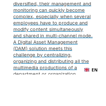
diversified, their management and
monitoring can quickly become
complex, especially when several
employees have to produce and
modify content simultaneously
and shared in multi-channel mode.
A Digital Asset Management
(DAM) solution meets this
challenge by centralizing,
organizing and distributing all the
multimedia productions of a
EN
department or organization.