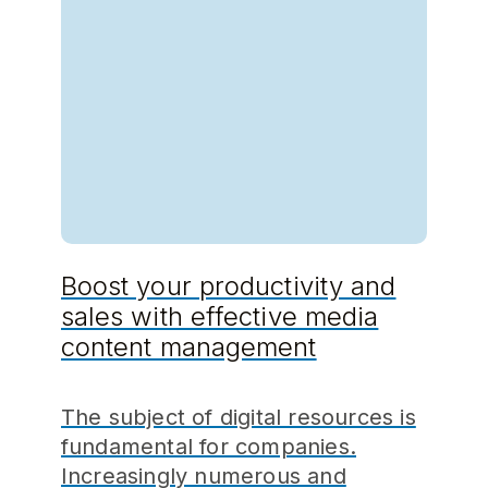
Boost your productivity and
sales with effective media
content management
The subject of digital resources is
fundamental for companies.
Increasingly numerous and