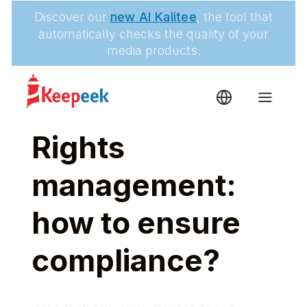
Discover our
new AI Kalitee
, the tool that
automatically checks the quality of your
media products.
Rights
management:
how to ensure
compliance?