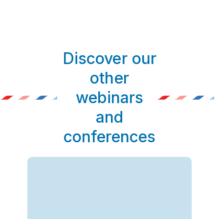
Discover our
other
webinars
and
conferences