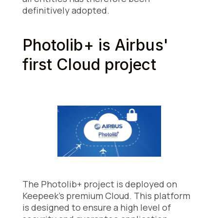
definitively adopted.
Photolib+ is Airbus'
first Cloud project
The Photolib+ project is deployed on
Keepeek's premium Cloud. This platform
is designed to ensure a high level of