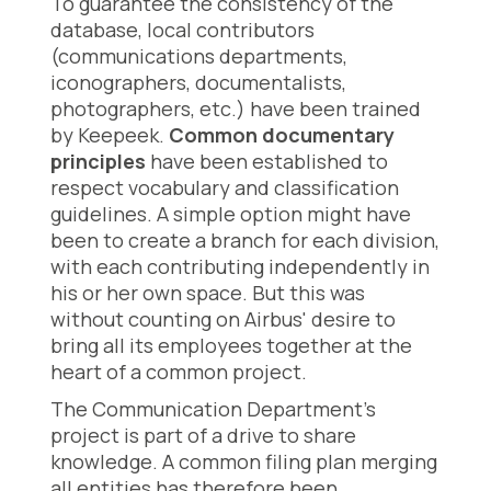
To guarantee the consistency of the
database, local contributors
(communications departments,
iconographers, documentalists,
photographers, etc.) have been trained
by Keepeek.
Common documentary
principles
have been established to
respect vocabulary and classification
guidelines. A simple option might have
been to create a branch for each division,
with each contributing independently in
his or her own space. But this was
without counting on Airbus' desire to
bring all its employees together at the
heart of a common project.
The Communication Department's
project is part of a drive to share
knowledge. A common filing plan merging
all entities has therefore been