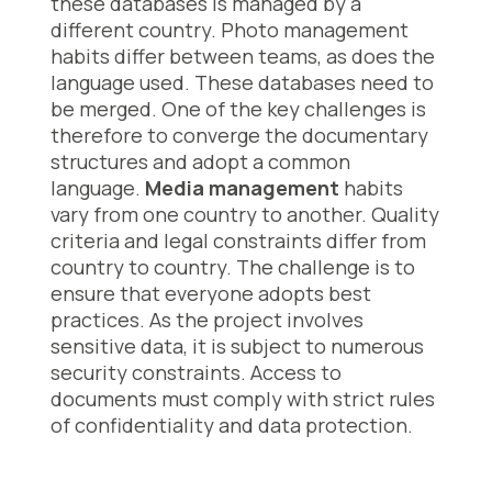
these databases is managed by a
different country. Photo management
habits differ between teams, as does the
language used. These databases need to
be merged. One of the key challenges is
therefore to converge the documentary
structures and adopt a common
language.
Media management
habits
vary from one country to another. Quality
criteria and legal constraints differ from
country to country. The challenge is to
ensure that everyone adopts best
practices. As the project involves
sensitive data, it is subject to numerous
security constraints. Access to
documents must comply with strict rules
of confidentiality and data protection.