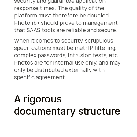
security and guarantee application
response times. The quality of the
platform must therefore be doubled.
Photolib+ should prove to management
that SAAS tools are reliable and secure.
When it comes to security, scrupulous
specifications must be met: IP filtering,
complex passwords, intrusion tests, etc.
Photos are for internal use only, and may
only be distributed externally with
specific agreement.
A rigorous
documentary structure