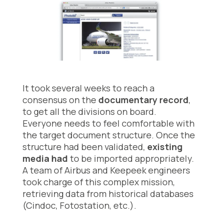
It took several weeks to reach a
consensus on the
documentary record
,
to get all the divisions on board.
Everyone needs to feel comfortable with
the target document structure. Once the
structure had been validated,
existing
media had
to be imported appropriately.
A team of Airbus and Keepeek engineers
took charge of this complex mission,
retrieving data from historical databases
(Cindoc, Fotostation, etc.).