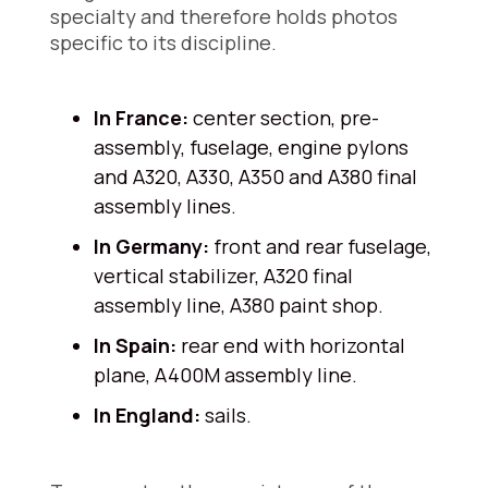
specialty and therefore holds photos
specific to its discipline.
In France:
center section, pre-
assembly, fuselage, engine pylons
and A320, A330, A350 and A380 final
assembly lines.
In Germany:
front and rear fuselage,
vertical stabilizer, A320 final
assembly line, A380 paint shop.
In Spain:
rear end with horizontal
plane, A400M assembly line.
In England:
sails.