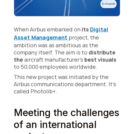
When Airbus embarked on
its
Digital
Asset Management
project, the
ambition was as ambitious as the
company itself. The aim is to
distribute
the
aircraft manufacturer's
best visuals
to 50,000 employees
worldwide.
This new project was initiated by the
Airbus communications department. It's
called Photolib+.
Meeting the challenges
of an international