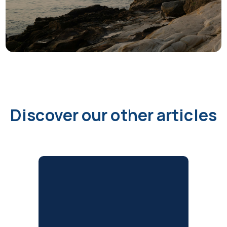
Discover our other articles