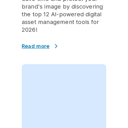
brand's image by discovering
the top 12 AI-powered digital
asset management tools for
2026!
Read more