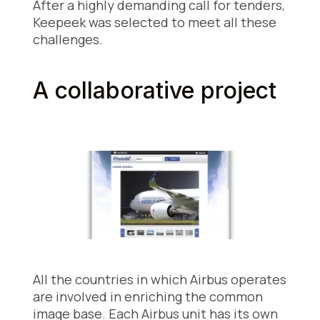
After a highly demanding call for tenders,
Keepeek was selected to meet all these
challenges.
A collaborative project
All the countries in which Airbus operates
are involved in enriching the common
image base. Each Airbus unit has its own