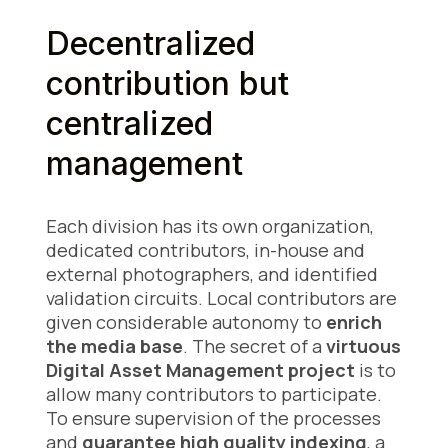
Decentralized
contribution but
centralized
management
Each division has its own organization,
dedicated contributors, in-house and
external photographers, and identified
validation circuits. Local contributors are
given considerable autonomy to
enrich
the media base
. The secret of a
virtuous
Digital Asset Management project
is to
allow many contributors to participate.
To ensure supervision of the processes
and
guarantee high quality indexing
, a