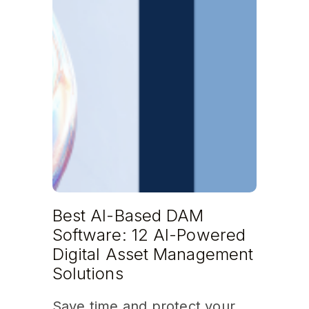
Best AI-Based DAM
Software: 12 AI-Powered
Digital Asset Management
Solutions
Save time and protect your