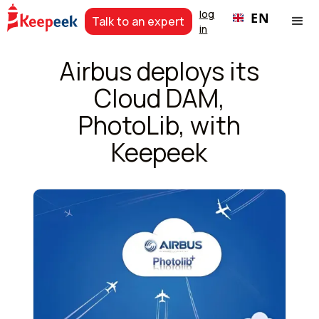
log
EN
Talk to an expert
in
Airbus deploys its
Cloud DAM,
PhotoLib, with
Keepeek