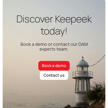
Discover Keepeek
today!
Book a demo or contact our DAM
experts team.
Book a demo
Contact us