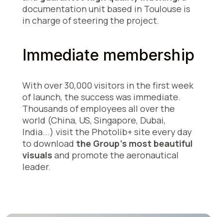
documentation unit based in Toulouse is
in charge of steering the project.
Immediate membership
With over 30,000 visitors in the first week
of launch, the success was immediate.
Thousands of employees all over the
world (China, US, Singapore, Dubai,
India...) visit the Photolib+ site every day
to download
the Group's most beautiful
visuals
and promote the aeronautical
leader.