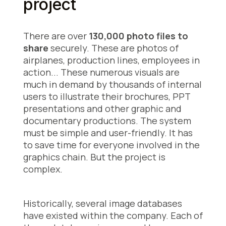
project
There are over
130,000 photo files to
share
securely. These are photos of
airplanes, production lines, employees in
action... These numerous visuals are
much in demand
by thousands of internal
users to illustrate their brochures, PPT
presentations and other graphic and
documentary productions. The system
must be simple and user-friendly. It has
to save time for everyone involved in the
graphics chain. But the project is
complex.
Historically, several image databases
have existed within the company. Each of