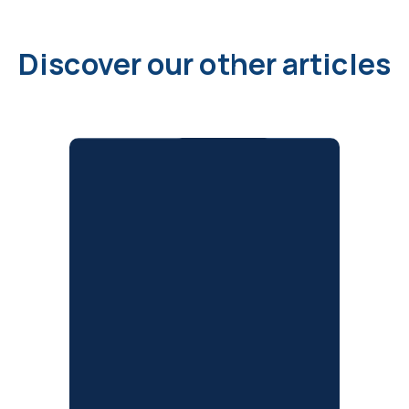
Discover our other articles