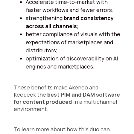
Accelerate time-to-market with
faster workflows and fewer errors.
strengthening
brand consistency
across all channels
;
better compliance of visuals with the
expectations of marketplaces and
distributors;
optimization of discoverability on AI
engines and marketplaces.
These benefits make Akeneo and
Keepeek the
best PIM and DAM software
for content produced
in a multichannel
environment.
To learn more about how this duo can