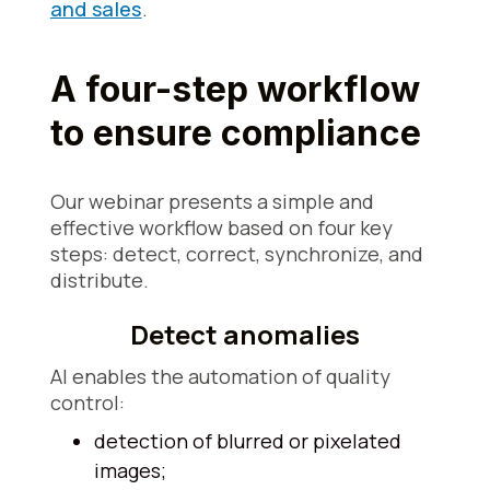
and sales
.
A four-step workflow
to ensure compliance
Our webinar presents a simple and
effective workflow based on four key
steps: detect, correct, synchronize, and
distribute.
Detect anomalies
AI enables the automation of quality
control:
detection of blurred or pixelated
images;