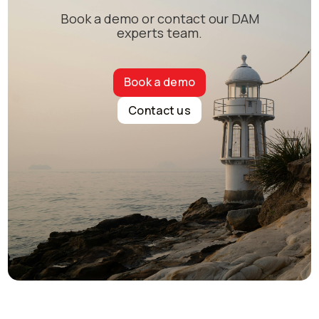
Book a demo or contact our DAM
experts team.
Book a demo
Contact us