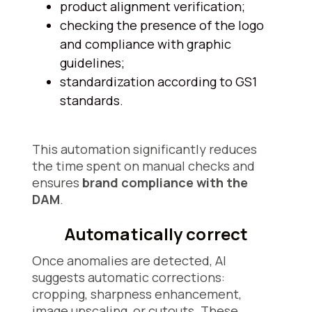
product alignment verification;
checking the presence of the logo
and compliance with graphic
guidelines;
standardization according to GS1
standards.
This automation significantly reduces
the time spent on manual checks and
ensures
brand compliance with the
DAM
.
Automatically correct
Once anomalies are detected, AI
suggests automatic corrections:
cropping, sharpness enhancement,
image upscaling, or cutouts. These