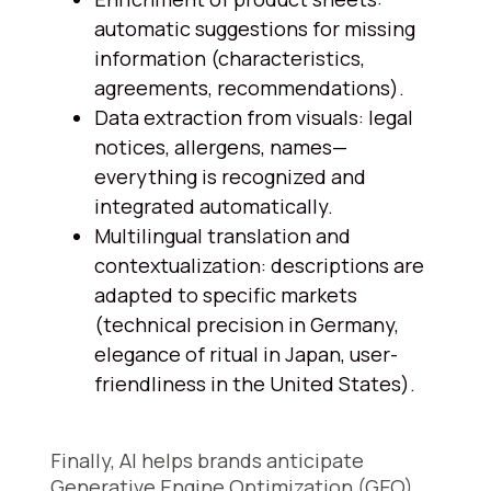
automatic suggestions for missing
information (characteristics,
agreements, recommendations).
Data extraction from visuals: legal
notices, allergens, names—
everything is recognized and
integrated automatically.
Multilingual translation and
contextualization: descriptions are
adapted to specific markets
(technical precision in Germany,
elegance of ritual in Japan, user-
friendliness in the United States).
Finally, AI helps brands anticipate
Generative Engine Optimization (GEO).