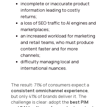
incomplete or inaccurate product
information leading to costly
returns;
a loss of SEO traffic to AI engines and
marketplaces;
an increased workload for marketing
and retail teams, who must produce
content faster and for more
channels;
difficulty managing local and
international nuances.
The result: 71% of consumers expect a
consistent omnichannel experience
,
but only 41% of brands deliver it. The
challenge is clear: adopt the
best PIM