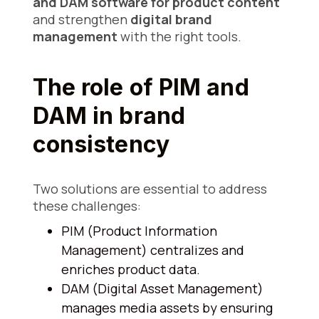
and DAM software for product content
and strengthen
digital brand
management
with the right tools.
The role of PIM and
DAM in brand
consistency
Two solutions are essential to address
these challenges:
PIM (Product Information
Management) centralizes and
enriches product data.
DAM (Digital Asset Management)
manages media assets by ensuring