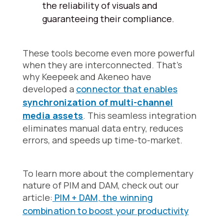
the reliability of visuals and
guaranteeing their compliance.
These tools become even more powerful
when they are interconnected. That's
why Keepeek and Akeneo have
developed a
connector that enables
synchronization of multi-channel
media assets
. This seamless integration
eliminates manual data entry, reduces
errors, and speeds up time-to-market.
To learn more about the complementary
nature of PIM and DAM, check out our
article:
PIM + DAM, the winning
combination to boost your productivity