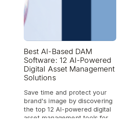
Best AI-Based DAM
Software: 12 AI-Powered
Digital Asset Management
Solutions
Save time and protect your
brand's image by discovering
the top 12 AI-powered digital
asset management tools for
2026!