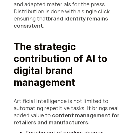
and adapted materials for the press.
Distribution is done with a single click,
ensuring that
brand identity remains
consistent
.
The strategic
contribution of AI to
digital brand
management
Artificial intelligence is not limited to
automating repetitive tasks. It brings real
added value to
content management for
retailers and manufacturers
:
Enrichment of product sheets: