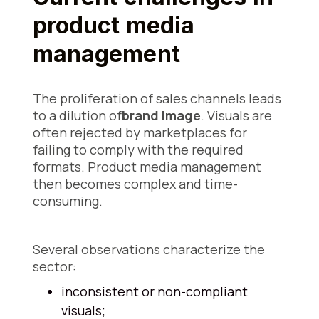
product media
management
The proliferation of sales channels leads
to a dilution of
brand image
. Visuals are
often rejected by marketplaces for
failing to comply with the required
formats. Product media management
then becomes complex and time-
consuming.
Several observations characterize the
sector:
inconsistent or non-compliant
visuals;