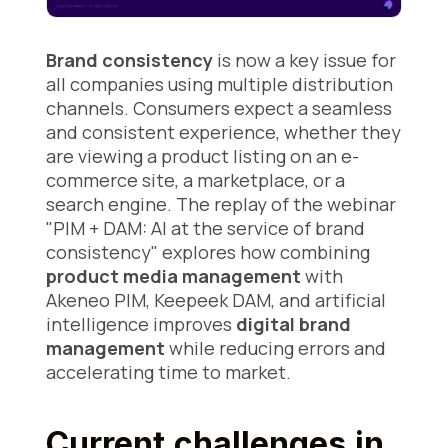
Brand consistency
is now a key issue for
all companies using multiple distribution
channels. Consumers expect a seamless
and consistent experience, whether they
are viewing a product listing on an e-
commerce site, a marketplace, or a
search engine. The replay of the webinar
"PIM + DAM: AI at the service of brand
consistency" explores how combining
product media management
with
Akeneo PIM, Keepeek DAM, and artificial
intelligence improves
digital brand
management
while reducing errors and
accelerating time to market.
Current challenges in