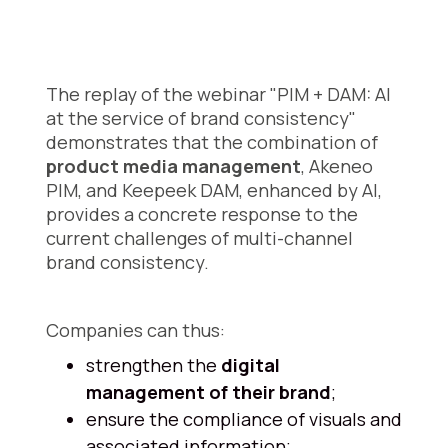
The replay of the webinar "PIM + DAM: AI
at the service of brand consistency"
demonstrates that the combination of
product media management
, Akeneo
PIM, and Keepeek DAM, enhanced by AI,
provides a concrete response to the
current challenges of multi-channel
brand consistency.
Companies can thus:
strengthen the
digital
management of their brand
;
ensure the compliance of visuals and
associated information;