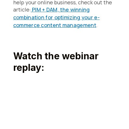
help your online business, check out the
article:
PIM + DAM, the winning
combination for optimizing your e-
commerce content management
.
Watch the webinar
replay: