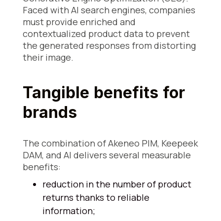
Faced with AI search engines, companies
must provide enriched and
contextualized product data to prevent
the generated responses from distorting
their image.
Tangible benefits for
brands
The combination of Akeneo PIM, Keepeek
DAM, and AI delivers several measurable
benefits:
reduction in the number of product
returns thanks to reliable
information;