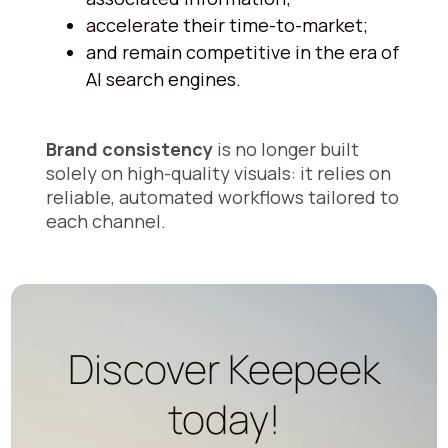
accelerate their time-to-market;
and remain competitive in the era of
AI search engines.
Brand consistency
is no longer built
solely on high-quality visuals: it relies on
reliable, automated workflows tailored to
each channel.
Discover Keepeek
today!