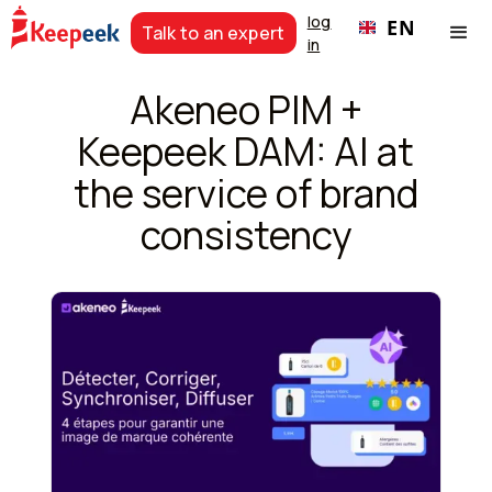
log
EN
Talk to an expert
in
Akeneo PIM +
Keepeek DAM: AI at
the service of brand
consistency