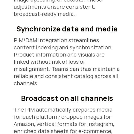
adjustments ensure consistent,
broadcast-ready media.
Synchronize data and media
PIM/DAM integration streamlines
content indexing and synchronization.
Product information and visuals are
linked without risk of loss or
misalignment. Teams can thus maintain a
reliable and consistent catalog across all
channels.
Broadcast on all channels
The PIM automatically prepares media
for each platform: cropped images for
Amazon, vertical formats for Instagram,
enriched data sheets for e-commerce,