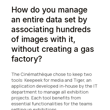
How do you manage
an entire data set by
associating hundreds
of images with it,
without creating a gas
factory?
The Cinémathèque chose to keep two
tools: Keepeek for media and Tiger, an
application developed in-house by the IT
department to manage all exhibition
projects. Each tool benefits from
essential functionalities for the teams
setting up exhibitions.