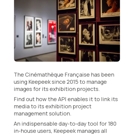
The Cinémathèque Française has been
using Keepeek since 2015 to manage
images for its exhibition projects.
Find out how the API enables it to link its
media to its exhibition project
management solution.
An indispensable day-to-day tool for 180
in-house users, Keepeek manages all