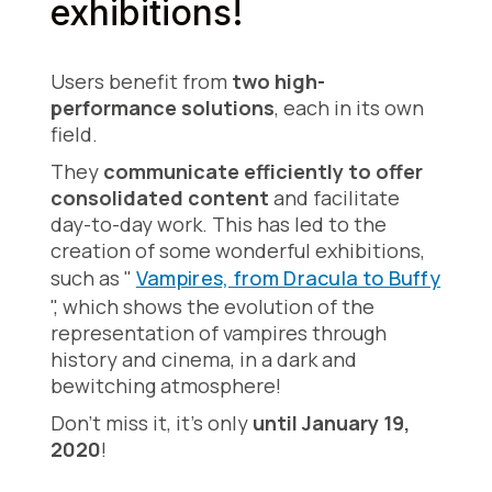
exhibitions!
Users benefit from
two high-
performance solutions
, each in its own
field.
They
communicate efficiently to offer
consolidated content
and facilitate
day-to-day work. This has led to the
creation of some wonderful exhibitions,
such as "
Vampires, from Dracula to Buffy
", which shows the evolution of the
representation of vampires through
history and cinema, in a dark and
bewitching atmosphere!
Don't miss it, it's only
until January 19,
2020
!