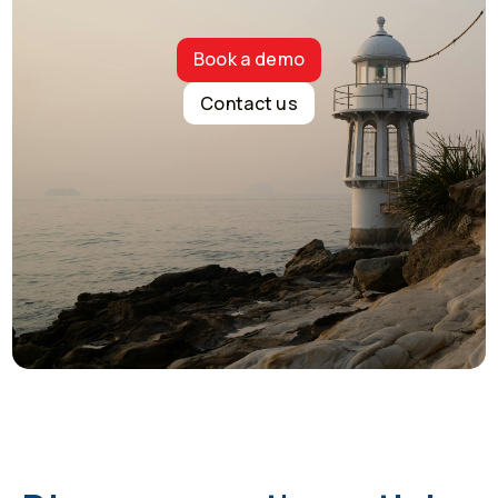
Book a demo
Contact us