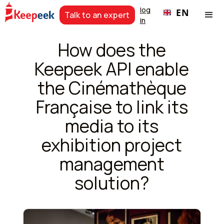
log
EN
Talk to an expert
in
How does the
Keepeek API enable
the Cinémathèque
Française to link its
media to its
exhibition project
management
solution?