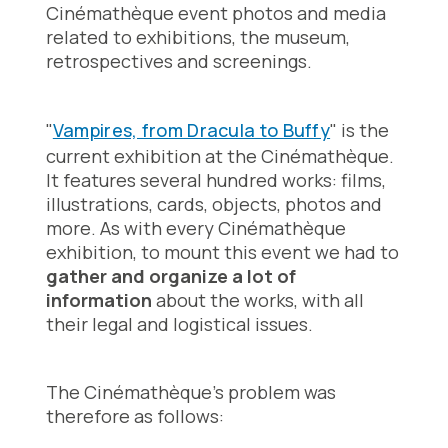
Cinémathèque event photos and media
related to exhibitions, the museum,
retrospectives and screenings.
"
Vampires, from Dracula to Buffy
" is the
current exhibition at the Cinémathèque.
It features several hundred works: films,
illustrations, cards, objects, photos and
more. As with every Cinémathèque
exhibition, to mount this event we had to
gather and organize a lot of
information
about the works, with all
their legal and logistical issues.
The Cinémathèque's problem was
therefore as follows: