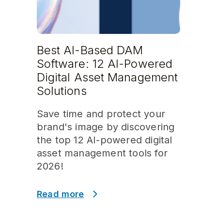
Best AI-Based DAM
Software: 12 AI-Powered
Digital Asset Management
Solutions
Save time and protect your
brand's image by discovering
the top 12 AI-powered digital
asset management tools for
2026!
Read more