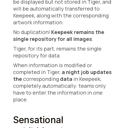
be displayed but not stored in Tiger, and
will be automatically transferred to
Keepeek, along with the corresponding
artwork information.
No duplication!
Keepeek remains the
single repository for all images
.
Tiger, for its part, remains the single
repository for data.
When information is modified or
completed in Tiger,
a night job updates
the
corresponding
data
in Keepeek,
completely automatically: teams only
have to enter the information in one
place.
Sensational