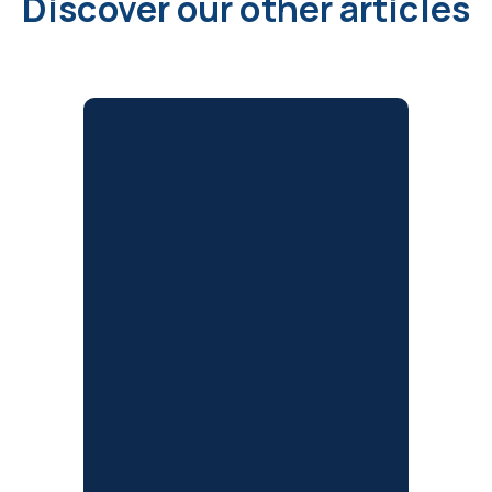
Discover our other articles