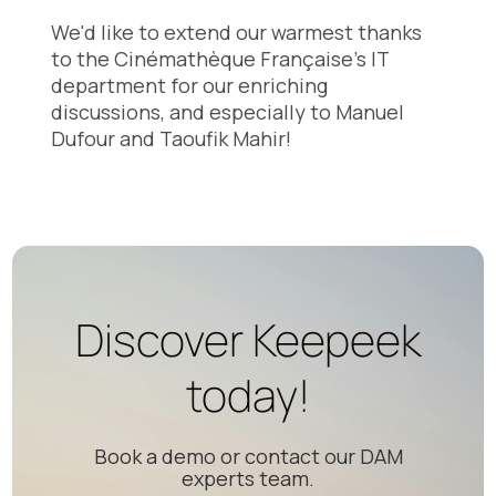
We'd like to extend our warmest thanks
to the Cinémathèque Française's IT
department for our enriching
discussions, and especially to Manuel
Dufour and Taoufik Mahir!
Discover Keepeek
today!
Book a demo or contact our DAM
experts team.