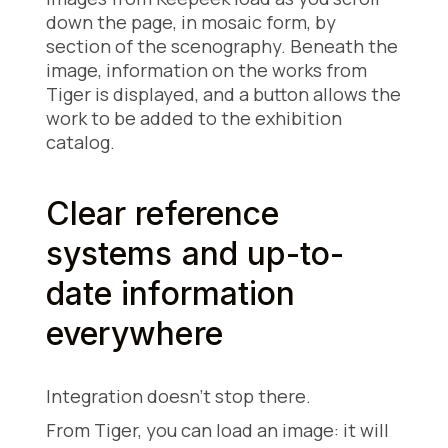
down the page, in mosaic form, by
section of the scenography. Beneath the
image, information on the works from
Tiger is displayed, and a button allows the
work to be added to the exhibition
catalog.
Clear reference
systems and up-to-
date information
everywhere
Integration doesn't stop there.
From Tiger, you can load an image: it will