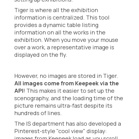
Tiger is where all the exhibition
information is centralized. This tool
provides a dynamic table listing
information on all the works in the
exhibition. When you move your mouse
over a work, a representative image is
displayed on the fly.
However, no images are stored in Tiger.
All images come from Keepeek via the
API
! This makes it easier to set up the
scenography, and the loading time of the
picture remains ultra-fast despite its
hundreds of lines.
The IS department has also developed a
Pinterest-style "cool view" display:
images from Keepeek load as you scroll