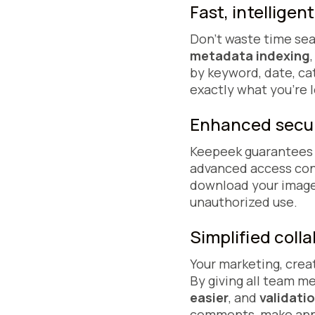
Fast, intelligen
Don't waste time sea
metadata indexing
by keyword, date, ca
exactly what you're l
Enhanced secur
Keepeek guarantees t
advanced access cont
download your image
unauthorized use.
Simplified coll
Your marketing, crea
By giving all team 
easier
, and
validati
comments, make annot