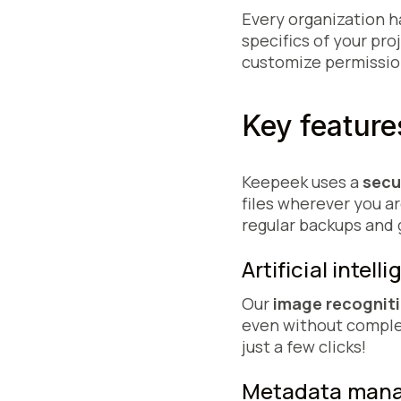
Every organization h
specifics of your pro
customize permission
Key featur
Keepeek uses a
secu
files wherever you a
regular backups and
Artificial inte
Our
image recognit
even without complet
just a few clicks!
Metadata ma