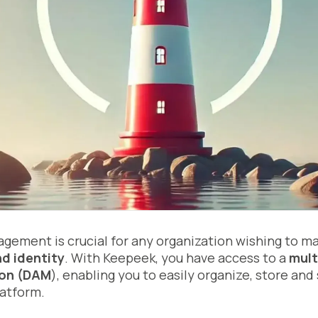
gement is crucial for any organization wishing to m
d identity
. With Keepeek, you have access to a
mult
on (DAM
), enabling you to easily organize, store and
latform.