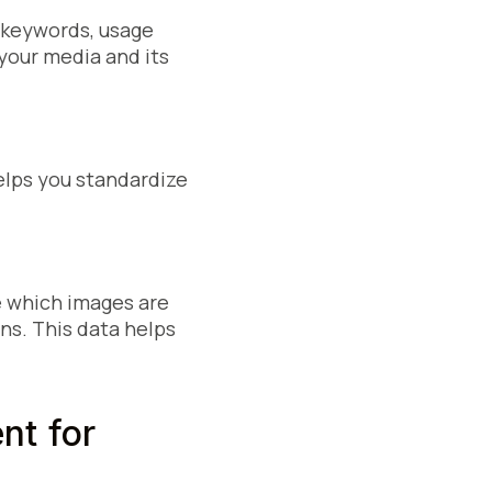
, keywords, usage
 your media and its
elps you standardize
e which images are
s. This data helps
t for