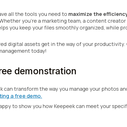
ve all the tools you need to
maximize the efficienc
 Whether you're a marketing team, a content creator 
ps you keep your files smoothly organized, while pr
red digital assets get in the way of your productivi
 management today!
ree demonstration
k can transform the way you manage your photos an
ting a free demo.
happy to show you how Keepeek can meet your specif