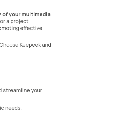
y of your multimedia
or a project
omoting effective
ty. Choose Keepeek and
d streamline your
ic needs.