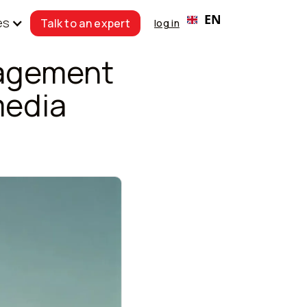
EN
es
Talk to an expert
log in
nagement
media