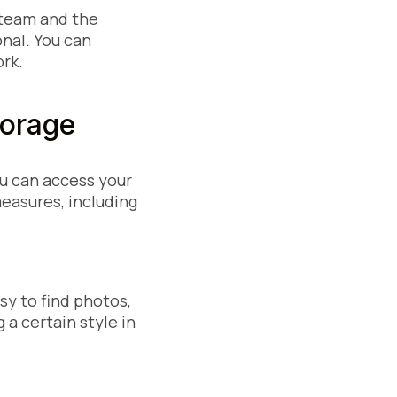
 team and the
onal. You can
rk.
 Storage
ou can access your
measures, including
sy to find photos,
a certain style in