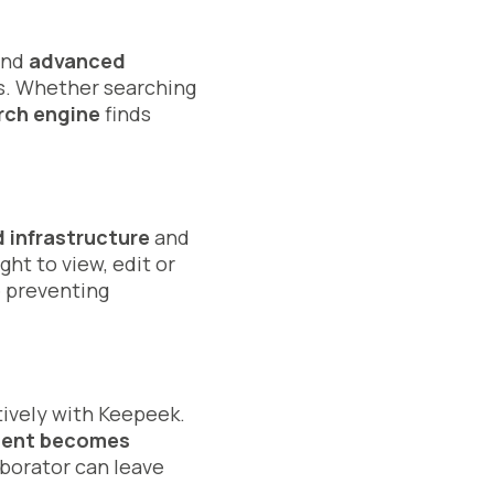
 and
advanced
ds. Whether searching
rch engine
finds
 infrastructure
and
ht to view, edit or
 preventing
tively with Keepeek.
ment becomes
aborator can leave