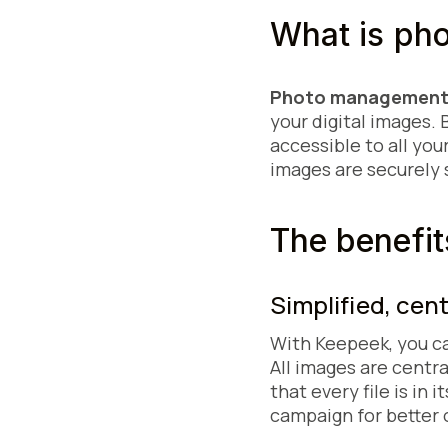
What is ph
Photo management
your digital images. 
accessible to all you
images are securely 
The benefit
Simplified, cen
With Keepeek, you c
All images are centra
that every file is in
campaign for better 