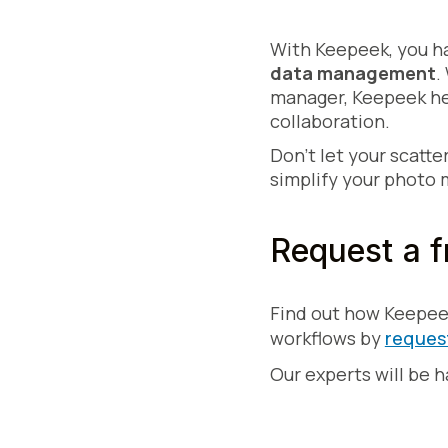
With Keepeek, you ha
data management
.
manager, Keepeek hel
collaboration.
Don't let your scatte
simplify your photo
Request a f
Find out how Keepee
workflows by
reques
Our experts will be 