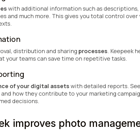
les
with additional information such as descriptions
tes and much more. This gives you total control over
exts.
omation
oval, distribution and sharing
processes
. Keepeek h
at your teams can save time on repetitive tasks.
eporting
ce of your digital assets
with detailed reports. Se
 and how they contribute to your marketing campaign
med decisions.
k improves photo managemen