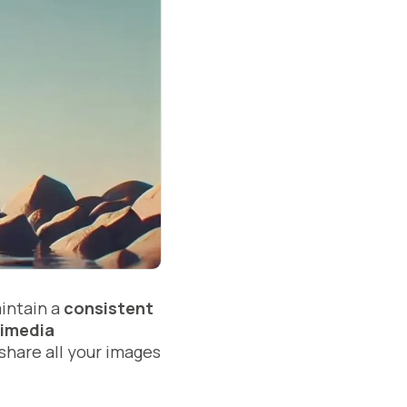
aintain a
consistent
imedia
 share all your images