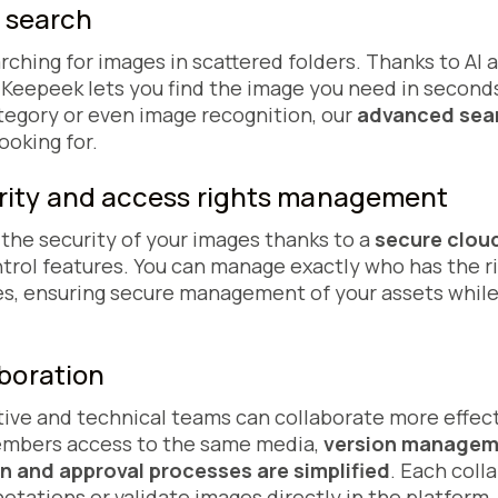
t search
rching for images in scattered folders. Thanks to AI
, Keepeek lets you find the image you need in secon
tegory or even image recognition, our
advanced sea
ooking for.
ity and access rights management
he security of your images thanks to a
secure cloud
rol features. You can manage exactly who has the rig
s, ensuring secure management of your assets while
aboration
tive and technical teams can collaborate more effec
members access to the same media,
version manage
on and approval processes are simplified
. Each coll
ations or validate images directly in the platform.