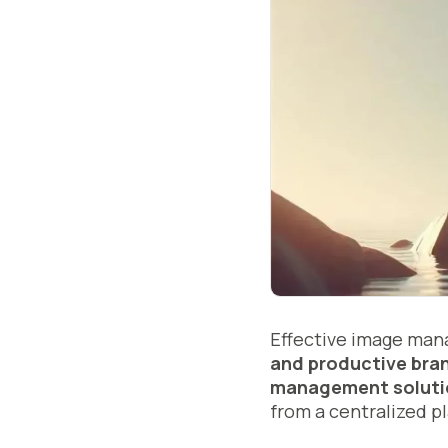
Effective image mana
and productive bran
management soluti
from a centralized p