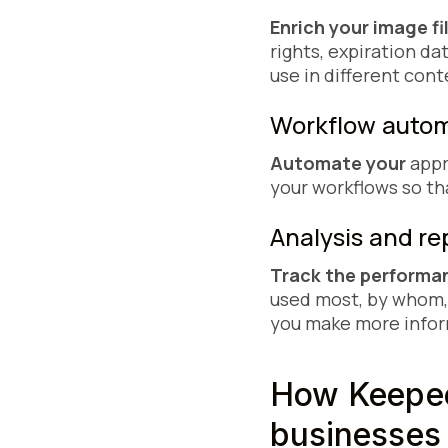
Enrich your image fi
rights, expiration da
use in different cont
Workflow aut
Automate your
appr
your workflows so th
Analysis and r
Track the performan
used most, by whom,
you make more infor
How Keepee
businesses