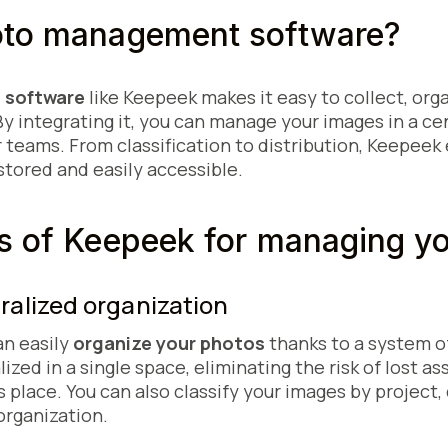
oto management software?
 software
like Keepeek makes it easy to collect, org
By integrating it, you can manage your images in a ce
r teams. From classification to distribution, Keepeek
stored and easily accessible.
s of Keepeek for managing y
tralized organization
an easily
organize your photos
thanks to a system o
lized in a single space, eliminating the risk of lost a
 its place. You can also classify your images by projec
organization.