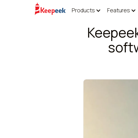
Products
Features
Keepeek
soft