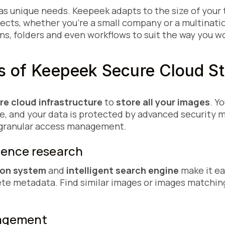
as unique needs. Keepeek adapts to the size of your
jects, whether you're a small company or a multinati
s, folders and even workflows to suit the way you wo
es of Keepeek Secure Cloud
re cloud infrastructure
to
store all your images
. Y
re, and your data is protected by advanced security 
 granular access management.
lligence research
ion system
and
intelligent search engine
make it ea
e metadata. Find similar images or images matching 
nagement