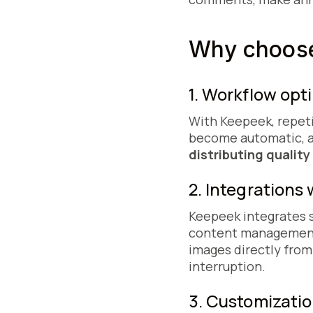
Why choose
1. Workflow opt
With Keepeek, repeti
become automatic, a
distributing qualit
2. Integrations 
Keepeek integrates se
content management 
images directly from
interruption.
3. Customizatio