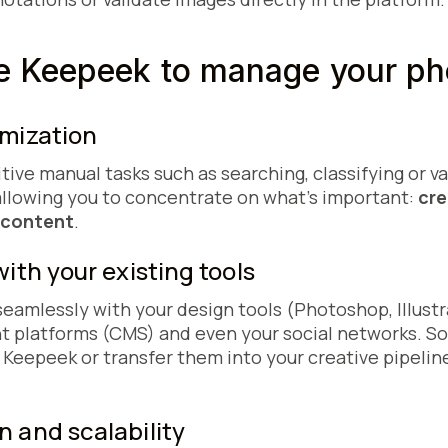
 Keepeek to manage your ph
imization
tive manual tasks such as searching, classifying or v
llowing you to concentrate on what's important:
cre
y content
.
with your existing tools
amlessly with your design tools (Photoshop, Illustra
platforms (CMS) and even your social networks. So 
 Keepeek or transfer them into your creative pipelin
n and scalability