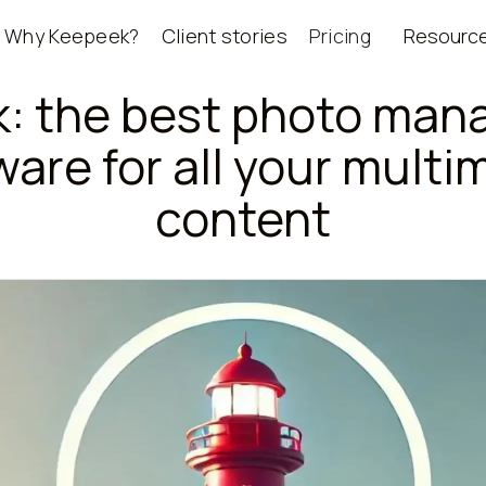
Why Keepeek?
Client stories
Pricing
Resourc
: the best photo ma
ware for all your multi
content