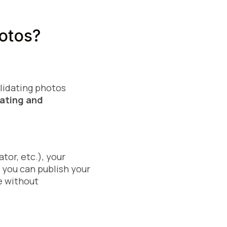
otos?
alidating photos
ating and
tor, etc.), your
you can publish your
e without