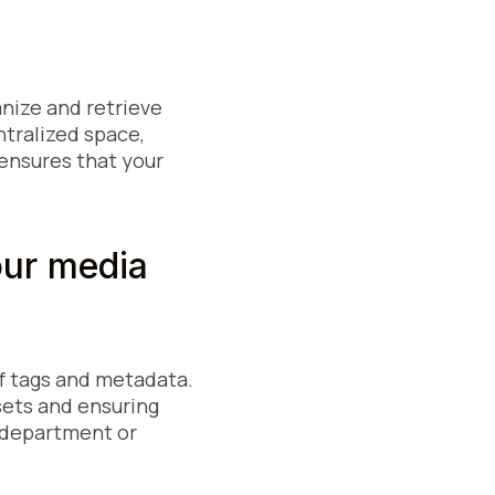
anize and retrieve
ntralized space,
 ensures that your
our media
f tags and metadata.
ssets and ensuring
t, department or