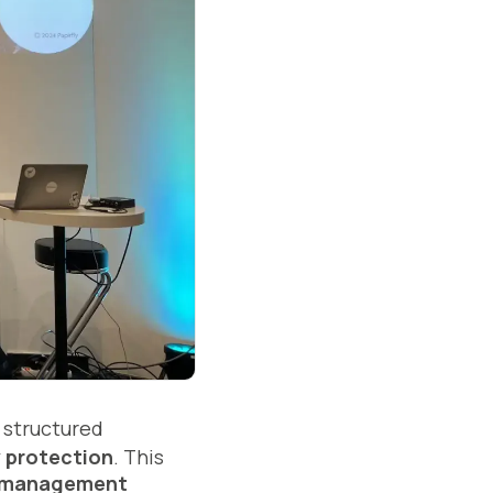
 structured
y protection
. This
t management