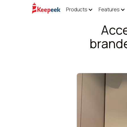
Products
Features
Acce
brand