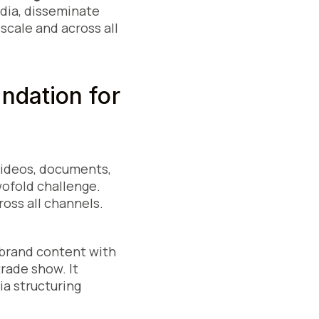
edia, disseminate
scale and across all
ndation for
videos, documents,
wofold challenge.
oss all channels.
r brand content with
trade show. It
a structuring