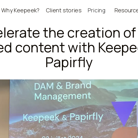
Why Keepeek?
Client stories
Pricing
Resourc
lerate the creation of
ed content with Keepe
Papirfly