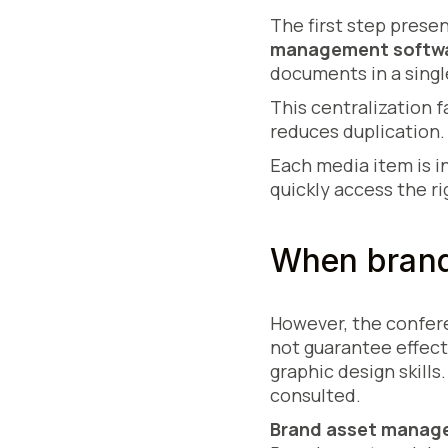
The first step prese
management softw
documents in a singl
This centralization f
reduces duplication. 
Each media item is i
quickly access the ri
When brand
However, the confere
not guarantee effect
graphic design skills
consulted.
Brand asset manag