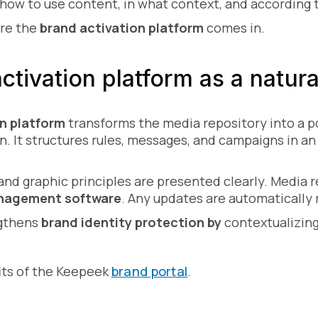
how to use content, in what context, and according t
ere the
brand activation platform
comes in.
ctivation platform as a natura
n platform
transforms the media repository into a po
 It structures rules, messages, and campaigns in an 
, and graphic principles are presented clearly. Media
anagement software
. Any updates are automatically 
ngthens
brand identity protection by
contextualizin
its of the Keepeek
brand portal
.