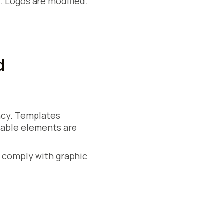
n
. Logos are modified.
d
ncy. Templates
table elements are
y comply with graphic