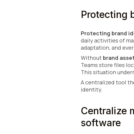
Protecting 
Protecting brand id
daily activities of 
adaptation, and ever
Without
brand asse
Teams store files loc
This situation under
A centralized tool t
identity.
Centralize
software