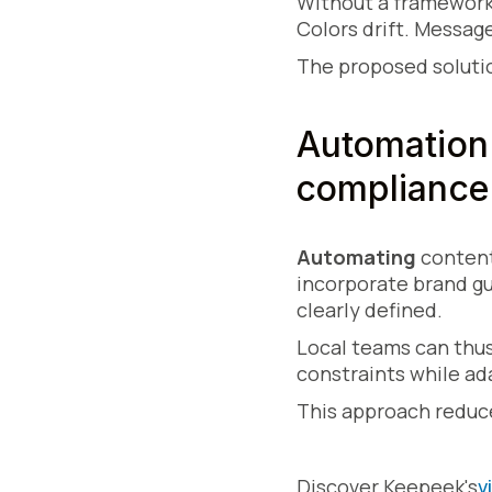
Without a framework
Colors drift. Messag
The proposed solutio
Automation 
compliance
Automating
conten
incorporate brand gu
clearly defined.
Local teams can thus
constraints while ad
This approach reduc
Discover Keepeek's
v