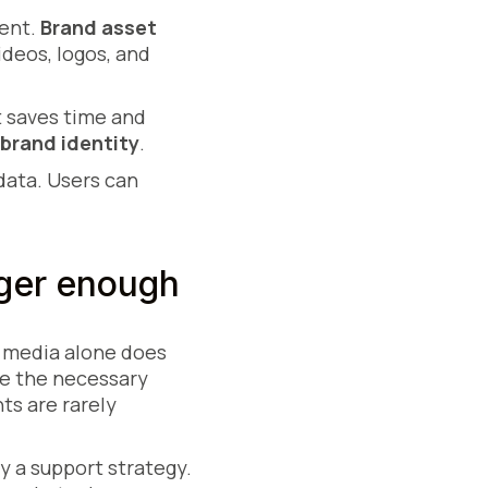
tent.
Brand asset
ideos, logos, and
It saves time and
brand identity
.
data. Users can
ger enough
g media alone does
ve the necessary
ts are rarely
 a support strategy.