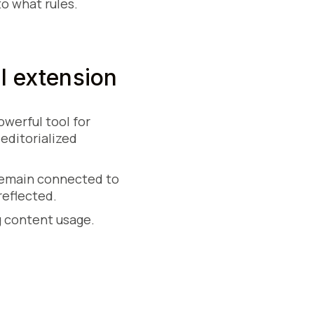
o what rules.
l extension
werful tool for
editorialized
 remain connected to
reflected.
g content usage.