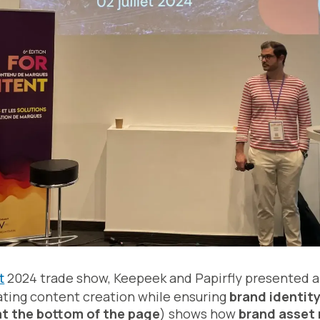
t
2024 trade show, Keepeek and Papirfly presented a
ating content creation while ensuring
brand identit
at the bottom of the page
) shows how
brand asse