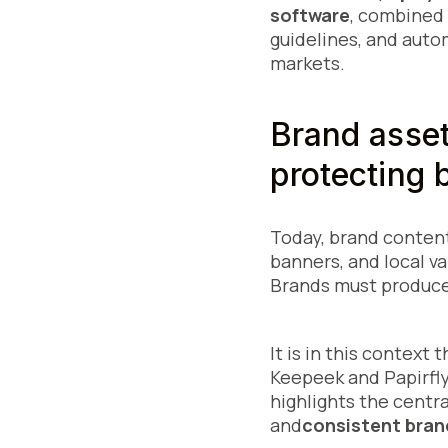
software
, combined
guidelines, and auto
markets.
Brand asse
protecting 
Today, brand content
banners, and local va
Brands must produce
It is in this context
Keepeek and Papirfly"
highlights the centra
and
consistent bran