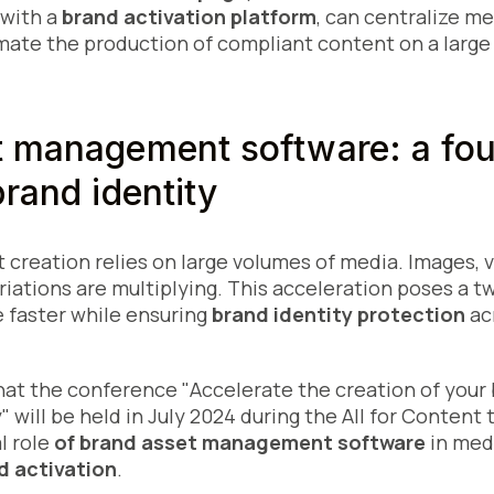
 with a
brand activation platform
, can centralize m
mate the production of compliant content on a large 
t management software: a fou
brand identity
 creation relies on large volumes of media. Images, 
riations are multiplying. This acceleration poses a t
 faster while ensuring
brand identity protection
acr
 that the conference "Accelerate the creation of you
 will be held in July 2024 during the All for Content 
l role
of brand asset management software
in medi
d activation
.