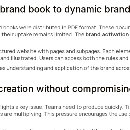
 brand book to dynamic brand
nd books were distributed in PDF format. These docu
t their uptake remains limited. The
brand activation
ructured website with pages and subpages. Each eleme
 and illustrated. Users can access both the rules and 
s understanding and application of the brand across
creation without compromising
ights a key issue. Teams need to produce quickly. T
s are multiplying. This pressure encourages the use 