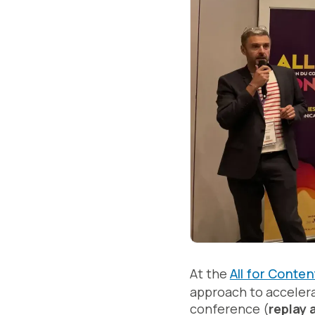
At the
All for Conten
approach to acceler
conference (
replay 