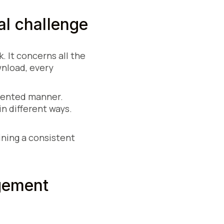
al challenge
. It concerns all the
wnload, every
gmented manner.
in different ways.
ining a consistent
gement