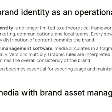
brand identity as an operation
entity
is no longer limited to a theoretical framework
marketing, communications, and local teams. Every do
y distribution of content commits the brand.
t management software
, media circulates in a fra
ally. Versions multiply. Graphic rules are interpreted 
mines the overall consistency of the brand.
hen becomes essential for securing usage and mainta
 media with brand asset mana