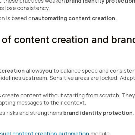
, these practices weaken
brand identity protectio
es lose consistency.
n is based on
automating content creation.
of content creation and bran
t
creation
allows
you
to balance speed and consiste
idelines upstream. Sensitive areas are locked. Adap
 create content without starting from scratch. The
apting messages to their context.
es risks and strengthens
brand identity protection
.
isual content creation automation
module.