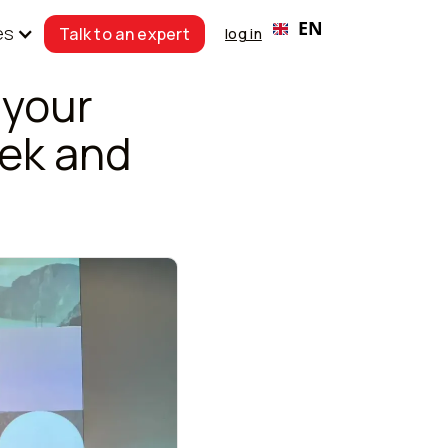
EN
es
Talk to an expert
log in
 your
ek and