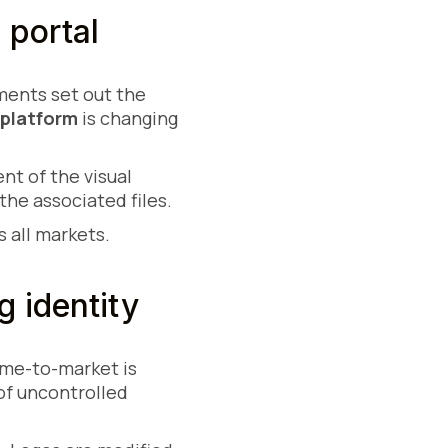
 portal
ments set out the
 platform
is changing
nt of the visual
the associated files.
 all markets.
 identity
ime-to-market is
of uncontrolled