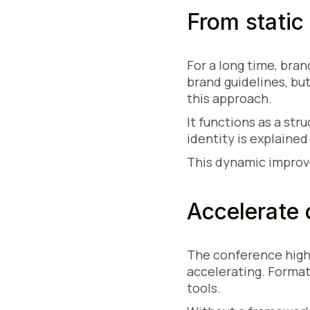
From static
For a long time, bra
brand guidelines, bu
this approach.
It functions as a st
identity is explained
This dynamic improve
Accelerate 
The conference highl
accelerating. Format
tools.