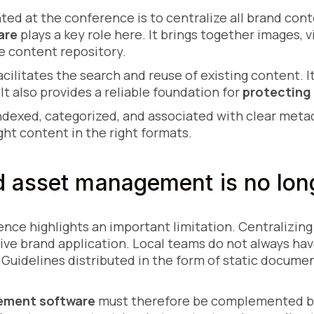
nted at the conference is to centralize all brand con
are
plays a key role here. It brings together images, v
e content repository.
acilitates the search and reuse of existing content. 
It also provides a reliable foundation for
protecting 
ndexed, categorized, and associated with clear meta
ght content in the right formats.
 asset management is no lon
nce highlights an important limitation. Centralizin
ive brand application. Local teams do not always ha
. Guidelines distributed in the form of static documen
ement software
must therefore be complemented by