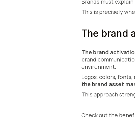
Brands must explain 
This is precisely wh
The brand a
The brand activatio
brand communication.
environment.
Logos, colors, fonts
the brand asset m
This approach stre
Check out the benef