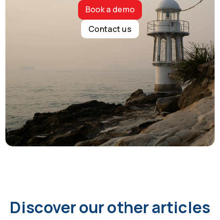
Book a demo
Contact us
Discover our other articles