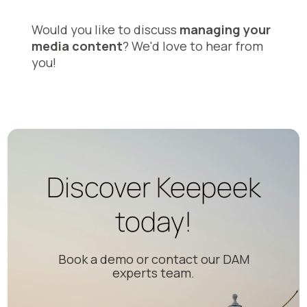
Would you like to discuss
managing your
media content
? We'd love to hear from
you!
Discover Keepeek
today!
Book a demo or contact our DAM
experts team.