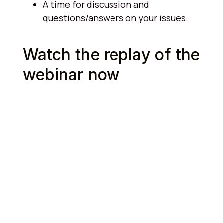
A time for discussion and
questions/answers on your issues.
Watch the replay of the
webinar now