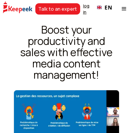
log
EN
Talk to an expert
in
Boost your
productivity and
sales with effective
media content
management!