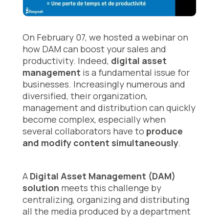
On February 07, we hosted a webinar on
how DAM can boost your sales and
productivity. Indeed,
digital asset
management
is a fundamental issue for
businesses. Increasingly numerous and
diversified, their organization,
management and distribution can quickly
become complex, especially when
several collaborators have to
produce
and modify content simultaneously
.
A
Digital Asset Management (DAM)
solution
meets this challenge by
centralizing, organizing and distributing
all the media produced by a department