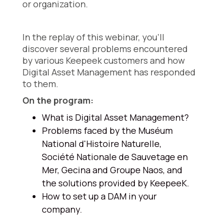
or organization.
In the replay of this webinar, you'll
discover several problems encountered
by various Keepeek customers and how
Digital Asset Management has responded
to them.
On the program:
What is Digital Asset Management?
Problems faced by the Muséum
National d'Histoire Naturelle,
Société Nationale de Sauvetage en
Mer, Gecina and Groupe Naos, and
the solutions provided by KeepeeK.
How to set up a DAM in your
company.