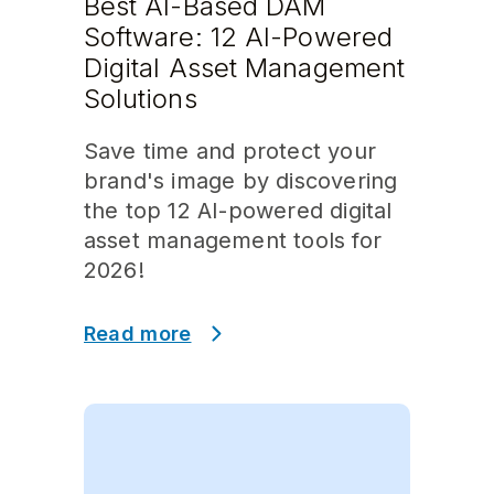
Best AI-Based DAM
Software: 12 AI-Powered
Digital Asset Management
Solutions
Save time and protect your
brand's image by discovering
the top 12 AI-powered digital
asset management tools for
2026!
Read more